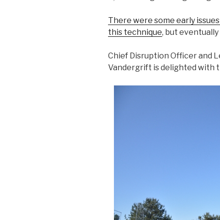
There were some early issues 
this technique
, but eventuall
Chief Disruption Officer and
Vandergrift is delighted with t