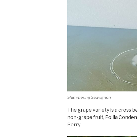
Shimmering Sauvignon
The grape variety is a cross
non-grape fruit,
Pollia Conde
Berry.