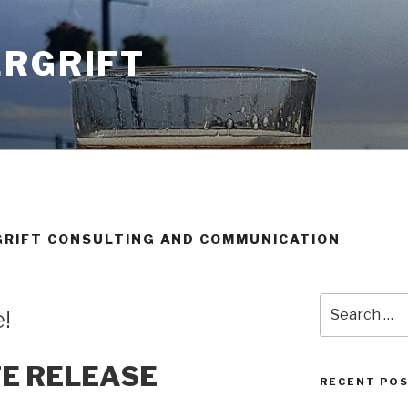
ERGRIFT
GRIFT CONSULTING AND COMMUNICATION
Search
e!
for:
TE RELEASE
RECENT PO