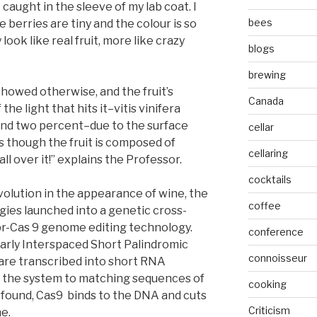
caught in the sleeve of my lab coat. I
bees
 berries are tiny and the colour is so
look like real fruit, more like crazy
blogs
brewing
showed otherwise, and the fruit’s
Canada
he light that hits it–vitis vinifera
nd two percent–due to the surface
cellar
as though the fruit is composed of
cellaring
 all over it!” explains the Professor.
cocktails
volution in the appearance of wine, the
coffee
ies launched into a genetic cross-
pr-Cas 9 genome editing technology.
conference
arly Interspaced Short Palindromic
connoisseur
are transcribed into short RNA
 the system to matching sequences of
cooking
found, Cas9 binds to the DNA and cuts
Criticism
ne.