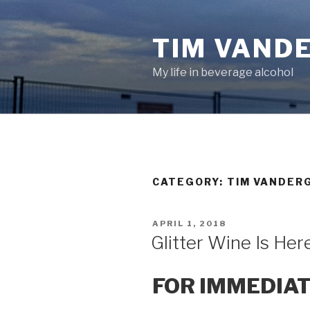
Skip
to
TIM VAND
content
My life in beverage alcohol
CATEGORY:
TIM VANDER
POSTED
APRIL 1, 2018
ON
Glitter Wine Is Her
FOR IMMEDIA