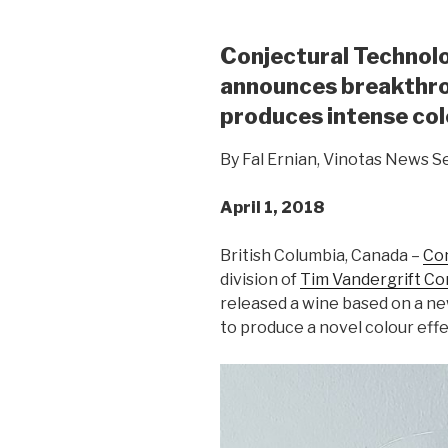
Conjectural Technol
announces breakthro
produces intense colo
By Fal Ernian, Vinotas News S
April 1, 2018
British Columbia, Canada –
Con
division of
Tim Vandergrift C
released a wine based on a ne
to produce a novel colour effe