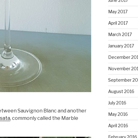
June 2017
May 2017
April 2017
March 2017
January 2017
December 20
November 20
September 20
August 2016
July 2016
 between Sauvignon Blanc and another
May 2016
nsata
, commonly called the Marble
April 2016
February 2016