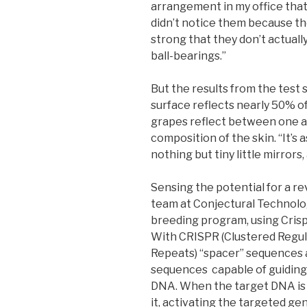
arrangement in my office that 
didn’t notice them because the
strong that they don’t actually 
ball-bearings.”
But the results from the test 
surface reflects nearly 50% of t
grapes reflect between one a
composition of the skin. “It’s 
nothing but tiny little mirrors,
Sensing the potential for a re
team at Conjectural Technolog
breeding program, using Cris
With CRISPR (Clustered Regul
Repeats) “spacer” sequences 
sequences capable of guiding
DNA. When the target DNA is 
it, activating the targeted ge