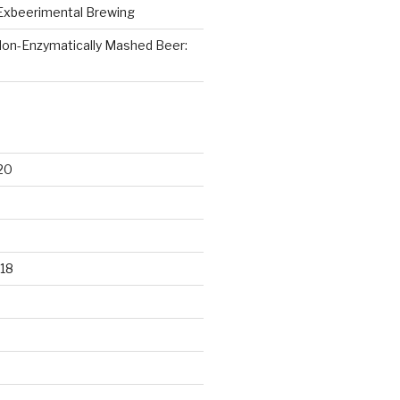
Exbeerimental Brewing
on-Enzymatically Mashed Beer:
20
18