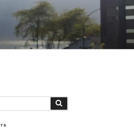
Search
STS