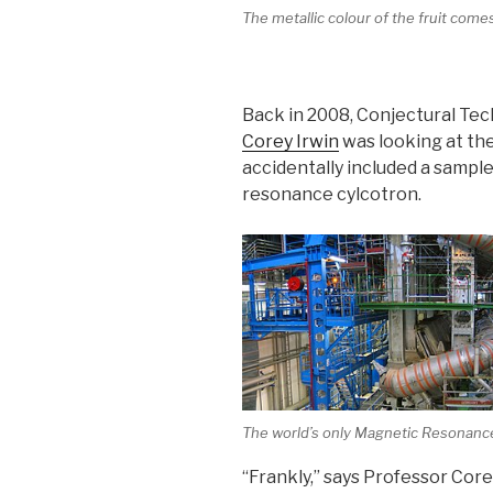
The metallic colour of the fruit com
Back in 2008, Conjectural Tech
Corey Irwin
was looking at the
accidentally included a sample
resonance cylcotron.
The world’s only Magnetic Resonanc
“Frankly,” says Professor Core