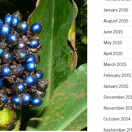
January 2016
August 2015
June 2015
May 2015
April 2015
March 2015
February 2015
January 2015
December 20
November 20
October 2014
September 20