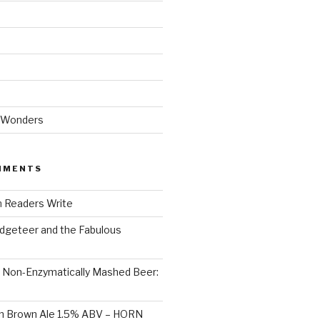
 Wonders
MMENTS
n
Readers Write
dgeteer and the Fabulous
n
Non-Enzymatically Mashed Beer:
on Brown Ale 1.5% ABV – HORN