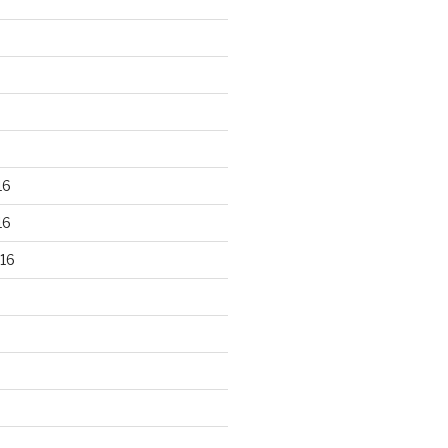
16
16
16