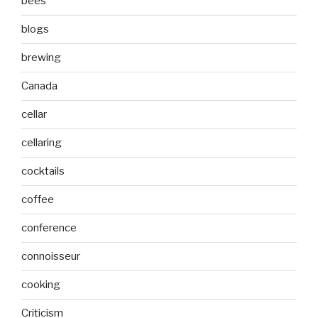
bees
blogs
brewing
Canada
cellar
cellaring
cocktails
coffee
conference
connoisseur
cooking
Criticism