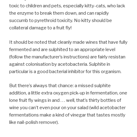
toxic to children and pets, especially kitty-cats, who lack
the enzyme to break them down, and can rapidly
succumb to pyrethroid toxicity. No kitty should be
collateral damage to a fruit fly!
It should be noted that cleanly made wines that have fully
fermented and are sulphited to an appropriate level
(follow the manufacturer’s instructions) are fairly resistan
against colonisation by acetobacteria. Sulphite in
particular is a good bacterial inhibitor for this organism.
But there’s always that chance: a missed sulphite
addition, a little extra oxygen pick-up in fermentation, one
lone fruit fly wings in and . . . well, that’s thirty bottles of
wine you can’t even pour on your salad (wild acetobacter
fermentations make a kind of vinegar that tastes mostly
like nail-polish remover).