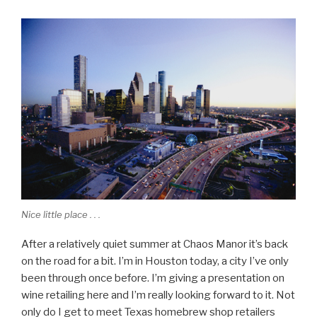
Nice little place . . .
After a relatively quiet summer at Chaos Manor it’s back
on the road for a bit. I’m in Houston today, a city I’ve only
been through once before. I’m giving a presentation on
wine retailing here and I’m really looking forward to it. Not
only do I get to meet Texas homebrew shop retailers