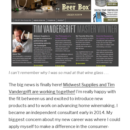
I can’t remember why I was so mad at that wine glass . . .
The big news is finally here!
Midwest Supplies and Tim
Vandergrift are working together!
I’m really happy with
the fit between us and excited to introduce new
products and to work on advancing home winemaking. I
became an independent consultant early in 2014. My
biggest concern about my new career was where I could
apply myself to make a difference in the consumer-