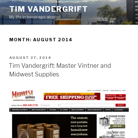
Skip
TIM VANDERGRIFT
to
My life in beverage alcohol
content
MONTH:
AUGUST 2014
POSTED
AUGUST 27, 2014
ON
Tim Vandergrift: Master Vintner and
Midwest Supplies