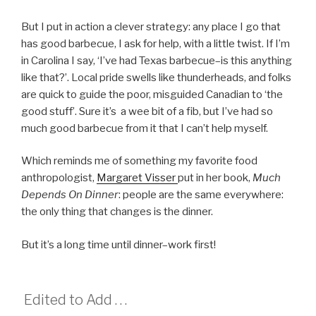
But I put in action a clever strategy: any place I go that
has good barbecue, I ask for help, with a little twist. If I’m
in Carolina I say, ‘I’ve had Texas barbecue–is this anything
like that?’. Local pride swells like thunderheads, and folks
are quick to guide the poor, misguided Canadian to ‘the
good stuff’. Sure it’s a wee bit of a fib, but I’ve had so
much good barbecue from it that I can’t help myself.
Which reminds me of something my favorite food
anthropologist,
Margaret Visser
put in her book,
Much
Depends On Dinner
: people are the same everywhere:
the only thing that changes is the dinner.
But it’s a long time until dinner–work first!
Edited to Add . . .