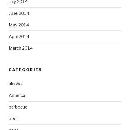
July 2014
June 2014
May 2014
April 2014
March 2014
CATEGORIES
alcohol
America
barbecue
beer