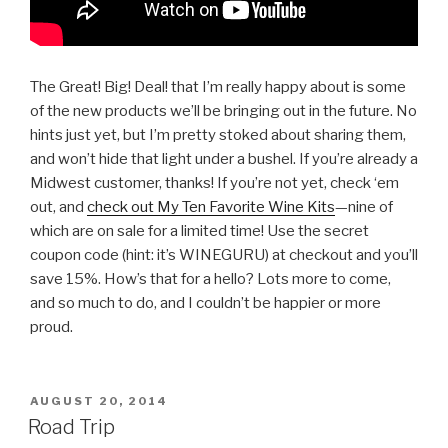
The Great! Big! Deal! that I’m really happy about is some
of the new products we’ll be bringing out in the future. No
hints just yet, but I’m pretty stoked about sharing them,
and won’t hide that light under a bushel. If you’re already a
Midwest customer, thanks! If you’re not yet, check ‘em
out, and
check out My Ten Favorite Wine Kits
—nine of
which are on sale for a limited time! Use the secret
coupon code (hint: it’s WINEGURU) at checkout and you’ll
save 15%. How’s that for a hello? Lots more to come,
and so much to do, and I couldn’t be happier or more
proud.
POSTED
AUGUST 20, 2014
ON
Road Trip