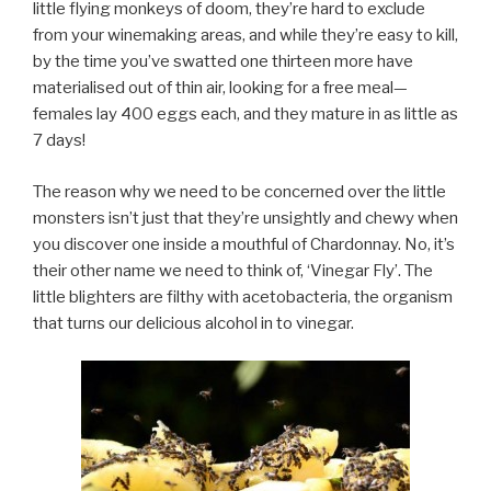
little flying monkeys of doom, they’re hard to exclude
from your winemaking areas, and while they’re easy to kill,
by the time you’ve swatted one thirteen more have
materialised out of thin air, looking for a free meal—
females lay 400 eggs each, and they mature in as little as
7 days!
The reason why we need to be concerned over the little
monsters isn’t just that they’re unsightly and chewy when
you discover one inside a mouthful of Chardonnay. No, it’s
their other name we need to think of, ‘Vinegar Fly’. The
little blighters are filthy with acetobacteria, the organism
that turns our delicious alcohol in to vinegar.