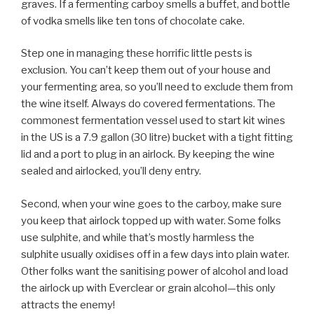
graves. If a fermenting carboy smells a buffet, and bottle
of vodka smells like ten tons of chocolate cake.
Step one in managing these horrific little pests is
exclusion. You can’t keep them out of your house and
your fermenting area, so you’ll need to exclude them from
the wine itself. Always do covered fermentations. The
commonest fermentation vessel used to start kit wines
in the US is a 7.9 gallon (30 litre) bucket with a tight fitting
lid and a port to plug in an airlock. By keeping the wine
sealed and airlocked, you’ll deny entry.
Second, when your wine goes to the carboy, make sure
you keep that airlock topped up with water. Some folks
use sulphite, and while that’s mostly harmless the
sulphite usually oxidises off in a few days into plain water.
Other folks want the sanitising power of alcohol and load
the airlock up with Everclear or grain alcohol—this only
attracts the enemy!