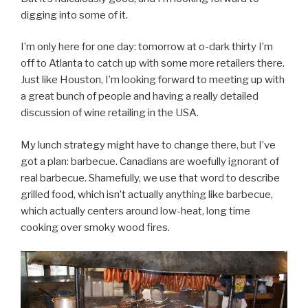
digging into some of it.
I’m only here for one day: tomorrow at o-dark thirty I’m
off to Atlanta to catch up with some more retailers there.
Just like Houston, I’m looking forward to meeting up with
a great bunch of people and having a really detailed
discussion of wine retailing in the USA.
My lunch strategy might have to change there, but I’ve
got a plan: barbecue. Canadians are woefully ignorant of
real barbecue. Shamefully, we use that word to describe
grilled food, which isn’t actually anything like barbecue,
which actually centers around low-heat, long time
cooking over smoky wood fires.