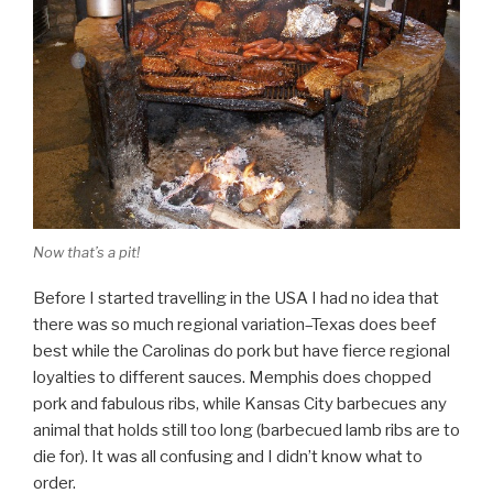
Now that’s a pit!
Before I started travelling in the USA I had no idea that
there was so much regional variation–Texas does beef
best while the Carolinas do pork but have fierce regional
loyalties to different sauces. Memphis does chopped
pork and fabulous ribs, while Kansas City barbecues any
animal that holds still too long (barbecued lamb ribs are to
die for). It was all confusing and I didn’t know what to
order.