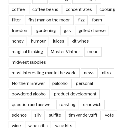
coffee
coffee beans
concentrates
cooking
filter
first man on the moon
fizz
foam
freedom
gardening
gas
grilled cheese
honey
humour
juices
kit wines
magical thinking
Master Vintner
mead
midwest supplies
most interesting man in the world
news
nitro
Northern Brewer
palcohol
personal
powdered alcohol
product development
question and answer
roasting
sandwich
science
silly
sulfite
tim vandergrift
vote
wine
wine critic
wine kits