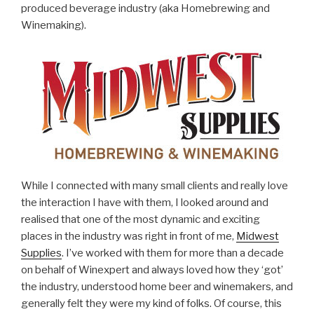
produced beverage industry (aka Homebrewing and
Winemaking).
While I connected with many small clients and really love
the interaction I have with them, I looked around and
realised that one of the most dynamic and exciting
places in the industry was right in front of me,
Midwest
Supplies
. I’ve worked with them for more than a decade
on behalf of Winexpert and always loved how they ‘got’
the industry, understood home beer and winemakers, and
generally felt they were my kind of folks. Of course, this