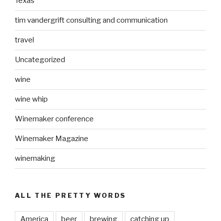
Texas
tim vandergrift consulting and communication
travel
Uncategorized
wine
wine whip
Winemaker conference
Winemaker Magazine
winemaking
ALL THE PRETTY WORDS
America
beer
brewing
catching up