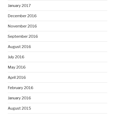
January 2017
December 2016
November 2016
September 2016
August 2016
July 2016
May 2016
April 2016
February 2016
January 2016
August 2015