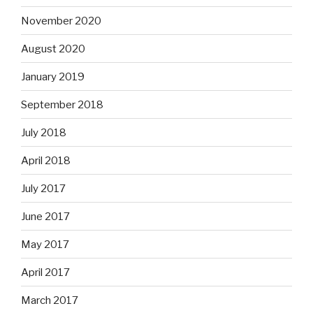
November 2020
August 2020
January 2019
September 2018
July 2018
April 2018
July 2017
June 2017
May 2017
April 2017
March 2017