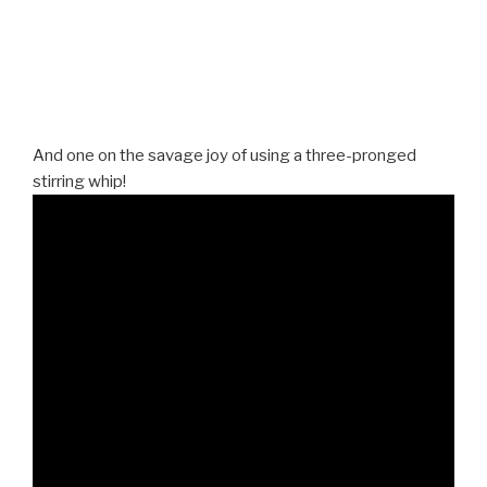
And one on the savage joy of using a three-pronged
stirring whip!