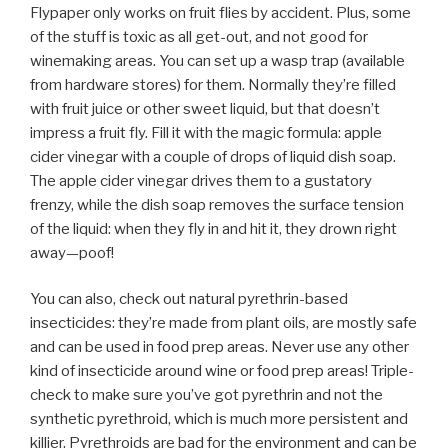
Flypaper only works on fruit flies by accident. Plus, some
of the stuff is toxic as all get-out, and not good for
winemaking areas. You can set up a wasp trap (available
from hardware stores) for them. Normally they’re filled
with fruit juice or other sweet liquid, but that doesn’t
impress a fruit fly. Fill it with the magic formula: apple
cider vinegar with a couple of drops of liquid dish soap.
The apple cider vinegar drives them to a gustatory
frenzy, while the dish soap removes the surface tension
of the liquid: when they fly in and hit it, they drown right
away—poof!
You can also, check out natural pyrethrin-based
insecticides: they’re made from plant oils, are mostly safe
and can be used in food prep areas. Never use any other
kind of insecticide around wine or food prep areas! Triple-
check to make sure you’ve got pyrethrin and not the
synthetic pyrethroid, which is much more persistent and
killier. Pyrethroids are bad for the environment and can be