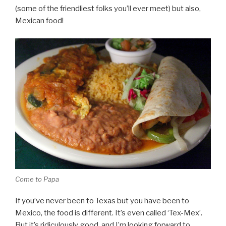
(some of the friendliest folks you’ll ever meet) but also,
Mexican food!
Come to Papa
If you’ve never been to Texas but you have been to
Mexico, the food is different. It’s even called ‘Tex-Mex’.
But it’s ridiculously good, and I’m looking forward to