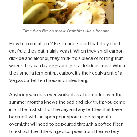
Time flies like an arrow. Fruit flies like a banana.
How to combat ‘em? First, understand that they don’t
eat fruit: they eat mainly yeast. When they smell carbon
dioxide and alcohol, they think it’s a piece of rotting fruit
where they can lay eggs and get a delicious meal. When
they smell a fermenting carboy, it’s their equivalent of a
Vegas buffet ten thousand miles long.
Anybody who has ever worked as a bartender over the
summer months knows the sad and icky truth: you come
in for the first shift of the day and any bottles that have
been left with an open pour-spout (‘speed spout’)
overnight will need to be poured through a coffee filter
to extract the little winged corpses from their watery