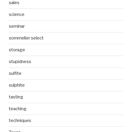
sales
science
seminar
sommelier select
storage
stupidness
sulfite
sulphite
tasting
teaching
techniques