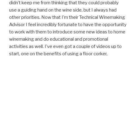
didn’t keep me from thinking that they could probably
use a guiding hand on the wine side, but I always had
other priorities. Now that I’m their Technical Winemaking
Advisor I feel incredibly fortunate to have the opportunity
to work with them to introduce some new ideas to home
winemaking and do educational and promotional
activities as well. I’ve even got a couple of videos up to
start, one on the benefits of using a floor corker,