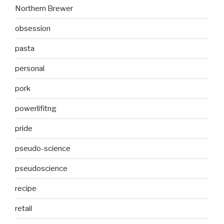
Northern Brewer
obsession
pasta
personal
pork
powerlifitng
pride
pseudo-science
pseudoscience
recipe
retail