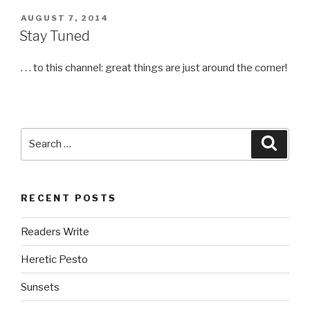
POSTED
AUGUST 7, 2014
ON
Stay Tuned
. . . to this channel: great things are just around the corner!
Search
Searc
for:
RECENT POSTS
Readers Write
Heretic Pesto
Sunsets