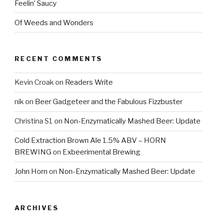
Feelin’ Saucy
Of Weeds and Wonders
RECENT COMMENTS
Kevin Croak
on
Readers Write
nik
on
Beer Gadgeteer and the Fabulous Fizzbuster
Christina S1
on
Non-Enzymatically Mashed Beer: Update
Cold Extraction Brown Ale 1.5% ABV – HORN
BREWING
on
Exbeerimental Brewing
John Horn
on
Non-Enzymatically Mashed Beer: Update
ARCHIVES