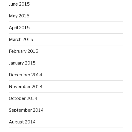
June 2015
May 2015
April 2015
March 2015
February 2015
January 2015
December 2014
November 2014
October 2014
September 2014
August 2014