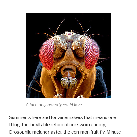
A face only nobody could love
Summer is here and for winemakers that means one
thing: the inevitable return of our sworn enemy,
Drosophila melanogaster, the common fruit fly. Minute