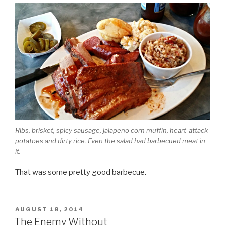
Ribs, brisket, spicy sausage, jalapeno corn muffin, heart-attack
potatoes and dirty rice. Even the salad had barbecued meat in
it.
That was some pretty good barbecue.
POSTED
AUGUST 18, 2014
ON
The Enemy Without