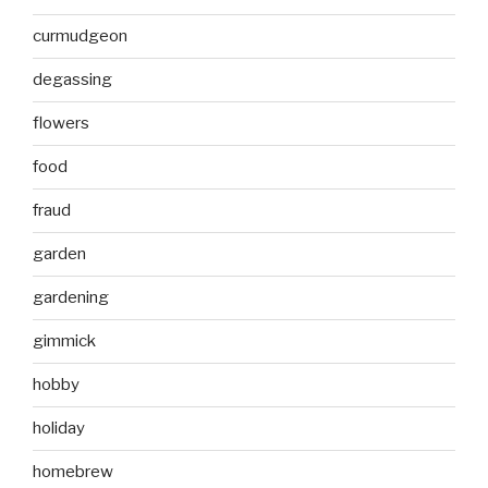
curmudgeon
degassing
flowers
food
fraud
garden
gardening
gimmick
hobby
holiday
homebrew