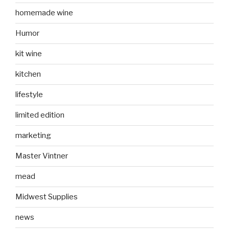
homemade wine
Humor
kit wine
kitchen
lifestyle
limited edition
marketing
Master Vintner
mead
Midwest Supplies
news