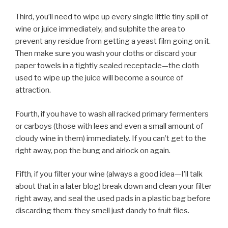
Third, you’ll need to wipe up every single little tiny spill of
wine or juice immediately, and sulphite the area to
prevent any residue from getting a yeast film going on it.
Then make sure you wash your cloths or discard your
paper towels in a tightly sealed receptacle—the cloth
used to wipe up the juice will become a source of
attraction.
Fourth, if you have to wash all racked primary fermenters
or carboys (those with lees and even a small amount of
cloudy wine in them) immediately. If you can’t get to the
right away, pop the bung and airlock on again.
Fifth, if you filter your wine (always a good idea—I’ll talk
about that in a later blog) break down and clean your filter
right away, and seal the used pads in a plastic bag before
discarding them: they smell just dandy to fruit flies.