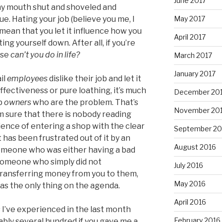
June 2017
my mouth shut and shoveled and
May 2017
 Hating your job (believe you me, I
mean that you let it influence how you
April 2017
tting yourself down. After all, if you’re
lse
can’t you do in life?
March 2017
January 2017
il
employees
dislike their job and let it
fectiveness or pure loathing, it’s much
December 20
op
owners
who are the problem. That’s
November 20
m sure that there is nobody reading
ience of entering a shop with the clear
September 20
 has been frustrated out of it by an
August 2016
 someone who was either having a bad
r someone who simply did not
July 2016
transferring money from you to them,
May 2016
s the only thing on the agenda.
April 2016
 I’ve experienced in the last month
February 2016
ably several hundred if you gave me a