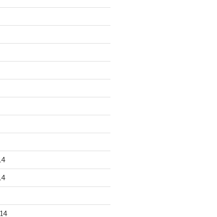
14
14
14