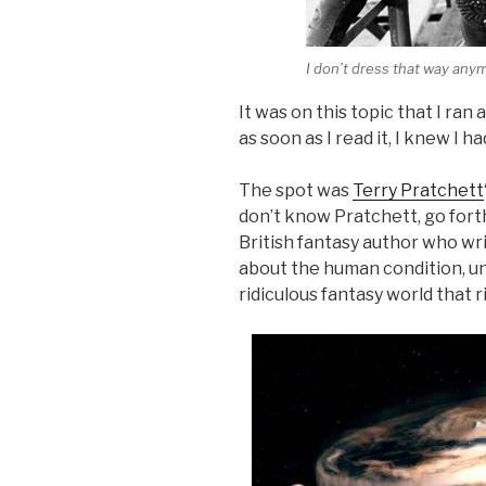
I don’t dress that way anym
It was on this topic that I ran
as soon as I read it, I knew I ha
The spot was
Terry Pratchett
don’t know Pratchett, go fort
British fantasy author who wri
about the human condition, un
ridiculous fantasy world that r