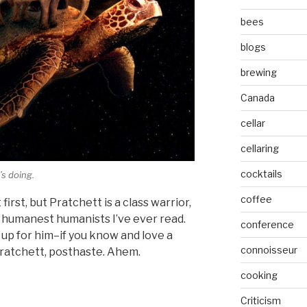
bees
blogs
brewing
Canada
cellar
cellaring
cocktails
’s doing.
coffee
 first, but Pratchett is a class warrior,
e humanest humanists I’ve ever read.
conference
up for him–if you know and love a
connoisseur
Pratchett, posthaste. Ahem.
cooking
Criticism