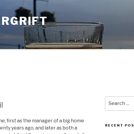
ERGRIFT
Search
l
for:
time, first as the manager of a big home
RECENT PO
nty years ago, and later as both a