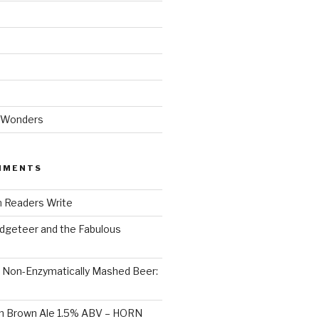
 Wonders
MMENTS
n
Readers Write
dgeteer and the Fabulous
n
Non-Enzymatically Mashed Beer:
on Brown Ale 1.5% ABV – HORN