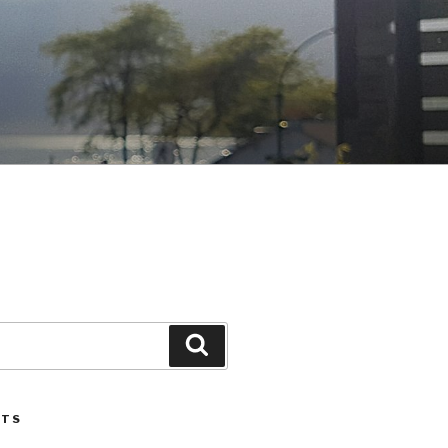
Search
STS