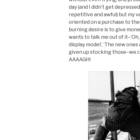
day (and I didn’t get depressed 
repetitive and awful) but my 
oriented on a purchase to the
burning desire is to give money
wants to talk me out of it–‘Oh,
display model’, ‘The new ones 
given up stocking those–we c
AAAAGH!