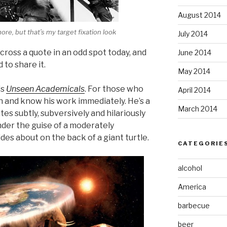
August 2014
ore, but that’s my target fixation look
July 2014
 across a quote in an odd spot today, and
June 2014
d to share it.
May 2014
‘s
Unseen Academicals
. For those who
April 2014
h and know his work immediately. He’s a
March 2014
tes subtly, subversively and hilariously
der the guise of a moderately
ides about on the back of a giant turtle.
CATEGORIE
alcohol
America
barbecue
beer