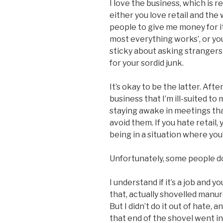
I love the business, which is r
either you love retail and the 
people to give me money for 
most everything works’, or you d
sticky about asking strangers 
for your sordid junk.
It’s okay to be the latter. Afte
business that I’m ill-suited t
staying awake in meetings that
avoid them. If you hate retail
being in a situation where you’
Unfortunately, some people do
I understand if it’s a job and 
that, actually shovelled manu
But I didn’t do it out of hate,
that end of the shovel went i