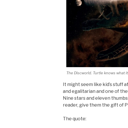
The Discworld. Turtle knows what it
It might seem like kid’s stuff at
and egalitarian and one of th
Nine stars and eleven thumbs 
reader, give them the gift of 
The quote: