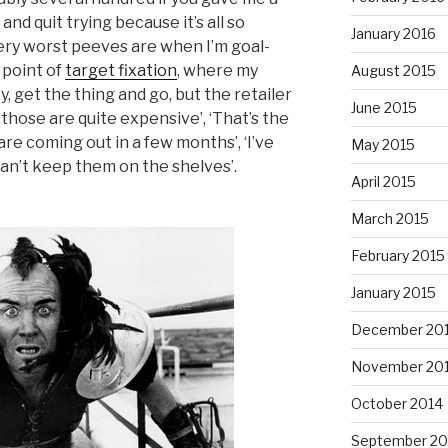
and quit trying because it’s all so
January 2016
very worst peeves are when I’m goal-
 point of
target fixation
, where my
August 2015
, get the thing and go, but the retailer
June 2015
 those are quite expensive’, ‘That’s the
are coming out in a few months’, ‘I’ve
May 2015
an’t keep them on the shelves’.
April 2015
March 2015
February 2015
January 2015
December 20
November 20
October 2014
September 20