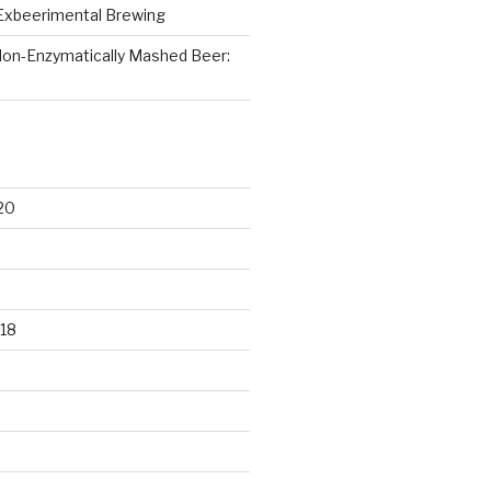
Exbeerimental Brewing
on-Enzymatically Mashed Beer:
20
18