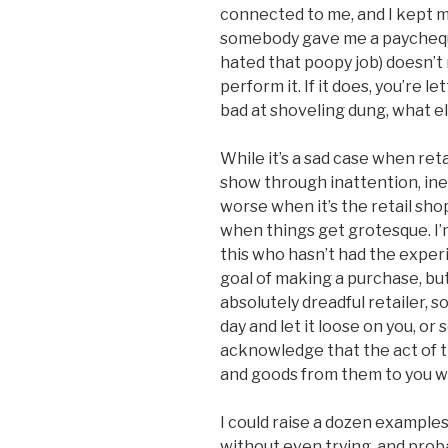
connected to me, and I kept 
somebody gave me a paycheque.
hated that poopy job) doesn’t 
perform it. If it does, you’re le
bad at shoveling dung, what e
While it’s a sad case when reta
show through inattention, inef
worse when it’s the retail sh
when things get grotesque. I’
this who hasn’t had the exper
goal of making a purchase, but
absolutely dreadful retailer,
day and let it loose on you, o
acknowledge that the act of 
and goods from them to you wa
I could raise a dozen examples
without even trying, and prob