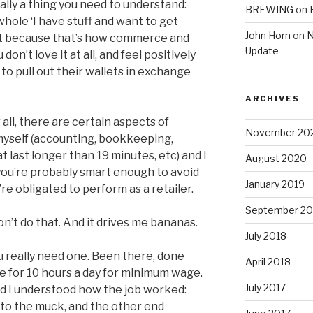
eally a thing you need to understand:
BREWING
on
whole ‘I have stuff and want to get
John Horn
on
N
it because that’s how commerce and
Update
on’t love it at all, and feel positively
to pull out their wallets in exchange
ARCHIVES
r all, there are certain aspects of
November 20
o myself (accounting, bookkeeping,
 last longer than 19 minutes, etc) and I
August 2020
, you’re probably smart enough to avoid
January 2019
re obligated to perform as a retailer.
September 20
n’t do that. And it drives me bananas.
July 2018
you really need one. Been there, done
April 2018
re for 10 hours a day for minimum wage.
July 2017
 and I understood how the job worked:
nto the muck, and the other end