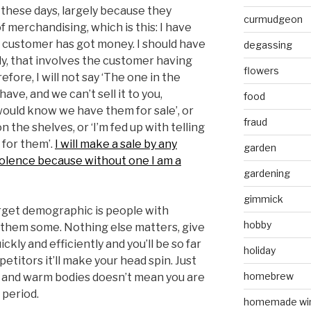
ll these days, largely because they
curmudgeon
f merchandising, which is this: I have
e customer has got money. I should have
degassing
y, that involves the customer having
flowers
efore, I will not say ‘The one in the
ave, and we can’t sell it to you,
food
would know we have them for sale’, or
fraud
 the shelves, or ‘I’m fed up with telling
for them’.
I will make a sale by any
garden
iolence because without one I am a
gardening
gimmick
target demographic is people with
hobby
 them some. Nothing else matters, give
kly and efficiently and you’ll be so far
holiday
etitors it’ll make your head spin. Just
homebrew
it and warm bodies doesn’t mean you are
, period.
homemade wi