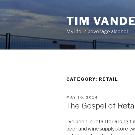
Skip
to
TIM VAND
content
My life in beverage alcohol
CATEGORY:
RETAIL
POSTED
MAY 10, 2014
ON
The Gospel of Retai
I’ve been in retail for a long 
beer and wine supply store twe