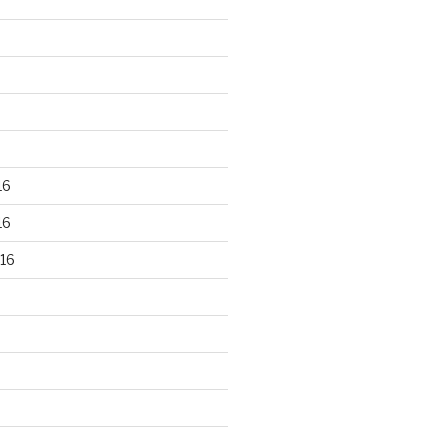
16
16
16