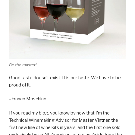
Be the master!
Good taste doesn’t exist. It is our taste. We have to be
proud of it.
–Franco Moschino
If you read my blog, you know by now that I’m the
Technical Winemaking Advisor for
Master Vintner
, the
first new line of wine kits in years, and the first one sold
exclusively by an All-American company. Aside from the