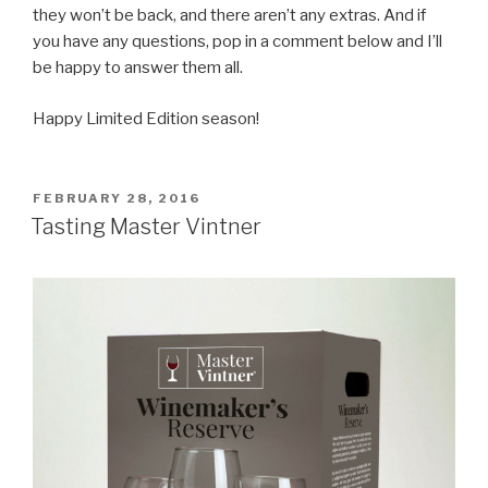
they won’t be back, and there aren’t any extras. And if
you have any questions, pop in a comment below and I’ll
be happy to answer them all.
Happy Limited Edition season!
POSTED
FEBRUARY 28, 2016
ON
Tasting Master Vintner