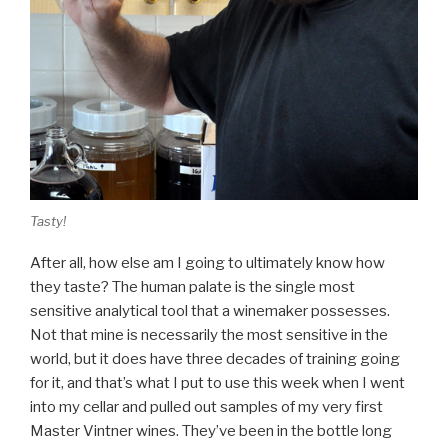
Tasty!
After all, how else am I going to ultimately know how
they taste? The human palate is the single most
sensitive analytical tool that a winemaker possesses.
Not that mine is necessarily the most sensitive in the
world, but it does have three decades of training going
for it, and that’s what I put to use this week when I went
into my cellar and pulled out samples of my very first
Master Vintner wines. They’ve been in the bottle long