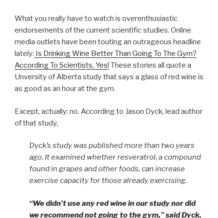
What you really have to watch is overenthusiastic
endorsements of the current scientific studies. Online
media outlets have been touting an outrageous headline
lately:
Is Drinking Wine Better Than Going To The Gym?
According To Scientists, Yes!
These stories all quote a
Unversity of Alberta study that says a glass of red wine is
as good as an hour at the gym.
Except, actually: no. According to Jason Dyck, lead author
of that study,
Dyck’s study was published more than two years
ago. It examined whether resveratrol, a compound
found in grapes and other foods, can increase
exercise capacity for those already exercising.
“We didn’t use any red wine in our study nor did
we recommend not going to the gym,” said Dyck.