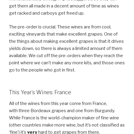
get them all made in a decent amount of time as wines
get racked and carboys get freed up.
The pre-order is crucial. These wines are from cool,
exciting vineyards that make excellent grapes. One of
the things about making excellent grapes is that it drives
yields down, so there is always a limited amount of them
available. We cut off the pre-orders when they reach the
point where we can’t make any more kits, and those ones
go to the people who got in first.
This Year’s Wines: France
All of the wines from this year come from France,
with three Bordeaux grapes and one from Burgundy.
While France is the world-champion maker of fine wine
(other countries make more wine, but it’s not classified as
‘fine’) it’s
very
hard to get grapes from there.