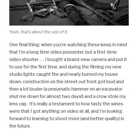
Yeah, that’s about the size of it
One final thing: when you’re watching these keep in mind
that I’m a long time video presenter, but a first-time
video shooter . . . I bought a brand-new camera and put it
to use for the first time, and during the filming my new
studio lights caught fire and nearly burned my house
down, construction on the street out front got loud and
then a lot louder (a pneumatic hammer on an excavator
shut me down for almost two days!) and a crow stole my
lens cap. It’s really a testament to how tasty the wines
were that I got anything on video at all, and I’m looking
forward to learning to shoot more (and better quality) in
the future.