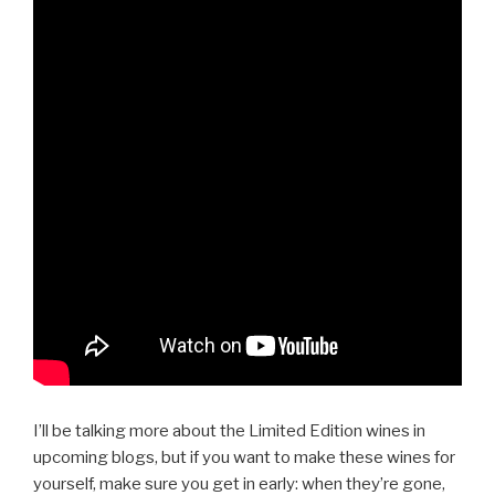
I’ll be talking more about the Limited Edition wines in
upcoming blogs, but if you want to make these wines for
yourself, make sure you get in early: when they’re gone,