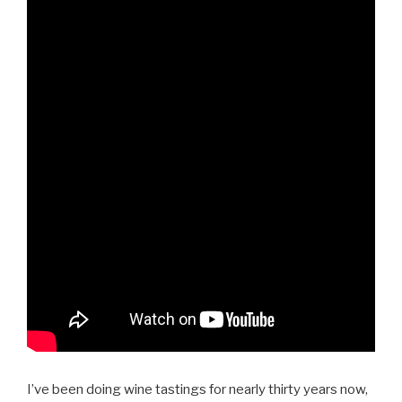
I’ve been doing wine tastings for nearly thirty years now,