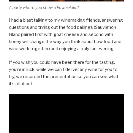
A party where you show a PowerPoint!
I had a blast talking to my winemaking friends, answering
questions and trying out the food pairings (Sauvignon
Blanc paired first with goat cheese and second with
honey will change the way you think about how food and
wine work together) and enjoying a truly fun evening.
If you wish you could have been there for the tasting,
you’re in luck: while we can’t deliver any wine for you to
try, we recorded the presentation so you can see what
it’s all about.