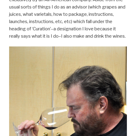
usual sorts of things I do as an advisor (which grapes and
juices, what varietals, how to package, instructions,
launches, instructions, etc, etc) which fall under the
heading of ‘Curation’–a designation I love because it
really says what it is I do–I also make and drink the wines.