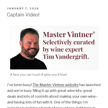
POSTED
JANUARY 7, 2016
ON
Captain Video!
A face you can trust! A wine you’ll love!
I’ve been busy!
The Master Vintner website
has launched
and we’re busy filling it up with great wine kits, great
deals and lots of cool info about making your own wine–
and having lots of fun with it. One of the things I’m
pursuing is making a bunch of new videos, right here in