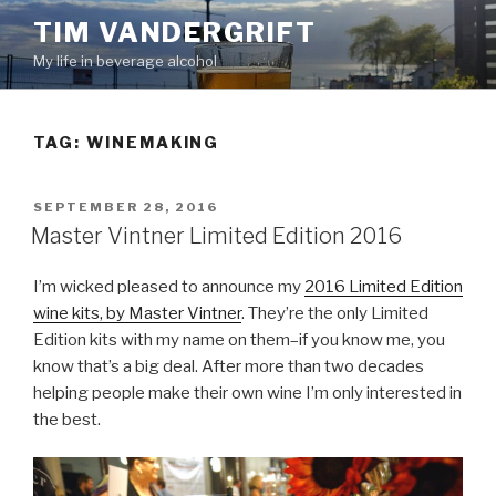
Skip
TIM VANDERGRIFT
to
My life in beverage alcohol
content
TAG:
WINEMAKING
POSTED
SEPTEMBER 28, 2016
ON
Master Vintner Limited Edition 2016
I’m wicked pleased to announce my
2016 Limited Edition
wine kits, by Master Vintner
. They’re the only Limited
Edition kits with my name on them–if you know me, you
know that’s a big deal. After more than two decades
helping people make their own wine I’m only interested in
the best.