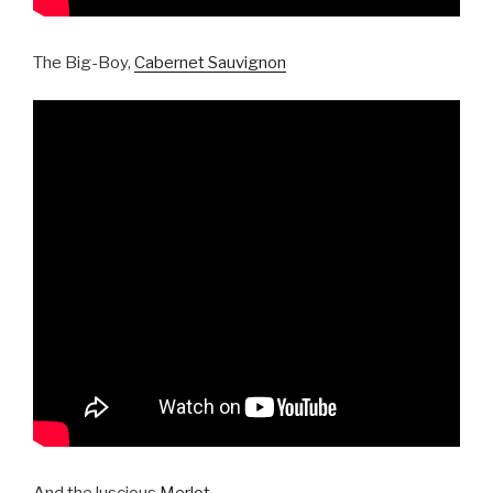
The Big-Boy,
Cabernet Sauvignon
And the luscious
Merlot