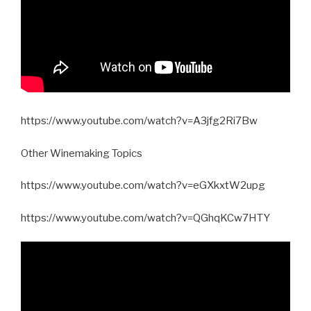
https://www.youtube.com/watch?v=A3jfg2Ri7Bw
Other Winemaking Topics
https://www.youtube.com/watch?v=eGXkxtW2upg
https://www.youtube.com/watch?v=QGhqKCw7HTY