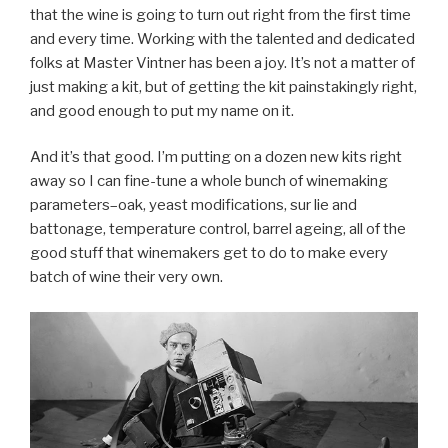
that the wine is going to turn out right from the first time
and every time. Working with the talented and dedicated
folks at Master Vintner has been a joy. It’s not a matter of
just making a kit, but of getting the kit painstakingly right,
and good enough to put my name on it.
And it’s that good. I’m putting on a dozen new kits right
away so I can fine-tune a whole bunch of winemaking
parameters–oak, yeast modifications, sur lie and
battonage, temperature control, barrel ageing, all of the
good stuff that winemakers get to do to make every
batch of wine their very own.