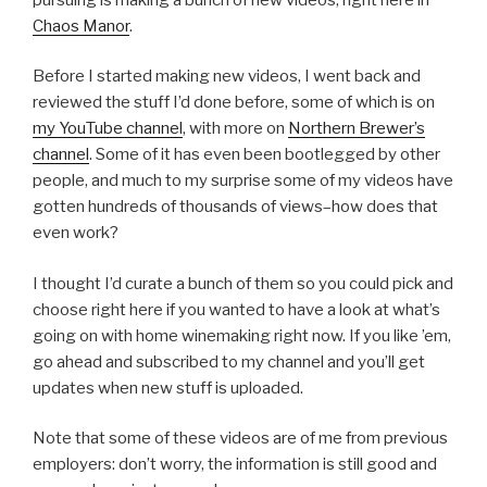
Chaos Manor
.
Before I started making new videos, I went back and
reviewed the stuff I’d done before, some of which is on
my YouTube channel
, with more on
Northern Brewer’s
channel
. Some of it has even been bootlegged by other
people, and much to my surprise some of my videos have
gotten hundreds of thousands of views–how does that
even work?
I thought I’d curate a bunch of them so you could pick and
choose right here if you wanted to have a look at what’s
going on with home winemaking right now. If you like ’em,
go ahead and subscribed to my channel and you’ll get
updates when new stuff is uploaded.
Note that some of these videos are of me from previous
employers: don’t worry, the information is still good and