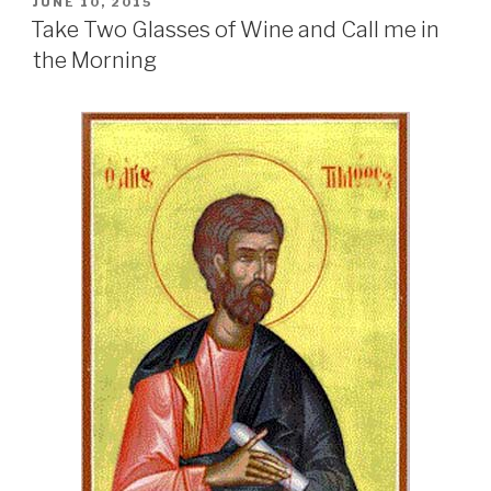
POSTED
JUNE 10, 2015
ON
Take Two Glasses of Wine and Call me in
the Morning