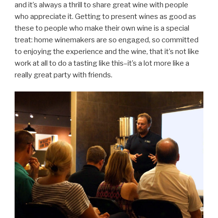
and it’s always a thrill to share great wine with people
who appreciate it. Getting to present wines as good as
these to people who make their own wine is a special
treat: home winemakers are so engaged, so committed
to enjoying the experience and the wine, that it’s not like
work at all to do a tasting like this–it’s a lot more like a
really great party with friends.