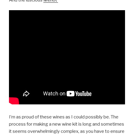
I’m as proud of these wines as I could possibly be. The
process for making a new wine kit is long and sometimes
it seems overwhelmingly complex, as you have to ensure