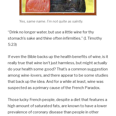
Yes, same name. I’m not quite as saintly.
“Drink no longer water, but use a little wine for thy
stomach’s sake and thine often infirmities.” (1 Timothy
5:23)
If even the Bible backs up the health benefits of wine, is it
really true that wine isn’t just harmless, but might actually
do your health some good? That’s a common suggestion
among wine-lovers, and there appear to be some studies
that back up the idea. And for a while at least, wine was
suspected as a primary cause of the French Paradox.
Those lucky French people, despite a diet that features a
high amount of saturated fats, are known to have a lower
prevalence of coronary disease than people in other