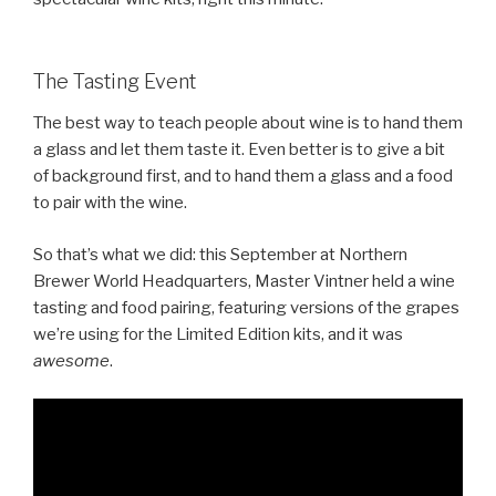
The Tasting Event
The best way to teach people about wine is to hand them
a glass and let them taste it. Even better is to give a bit
of background first, and to hand them a glass and a food
to pair with the wine.
So that’s what we did: this September at Northern
Brewer World Headquarters, Master Vintner held a wine
tasting and food pairing, featuring versions of the grapes
we’re using for the Limited Edition kits, and it was
awesome
.