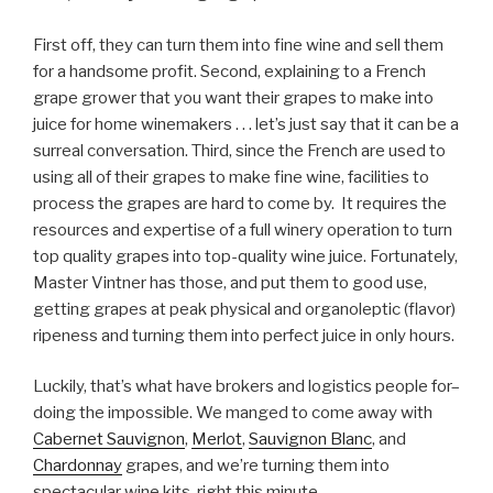
First off, they can turn them into fine wine and sell them
for a handsome profit. Second, explaining to a French
grape grower that you want their grapes to make into
juice for home winemakers . . . let’s just say that it can be a
surreal conversation. Third, since the French are used to
using all of their grapes to make fine wine, facilities to
process the grapes are hard to come by. It requires the
resources and expertise of a full winery operation to turn
top quality grapes into top-quality wine juice. Fortunately,
Master Vintner has those, and put them to good use,
getting grapes at peak physical and organoleptic (flavor)
ripeness and turning them into perfect juice in only hours.
Luckily, that’s what have brokers and logistics people for–
doing the impossible. We manged to come away with
Cabernet Sauvignon
,
Merlot
,
Sauvignon Blanc
, and
Chardonnay
grapes, and we’re turning them into
spectacular wine kits, right this minute.