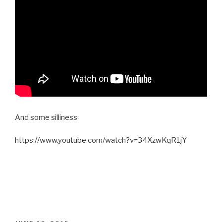
And some silliness
https://www.youtube.com/watch?v=34XzwKqR1jY