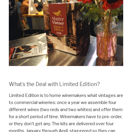
What’s the Deal with Limited Edition?
Limited Edition is to home winemakers what vintages are
to commercial wineries: once a year we assemble four
different wines (two reds and two whites) and offer them
for a short period of time. Winemakers have to pre-order,
or they don’t get any. The kits are delivered over four
months, January through April, staggered so they can