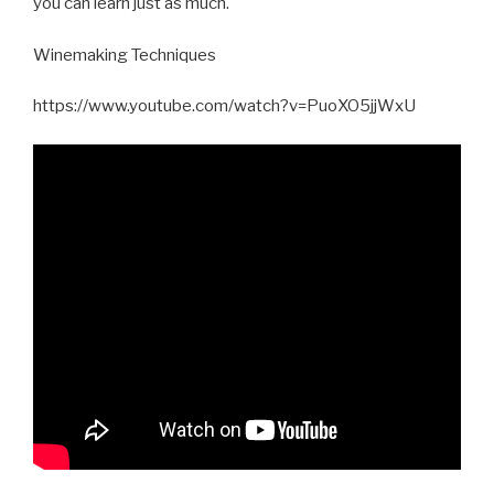
you can learn just as much.
Winemaking Techniques
https://www.youtube.com/watch?v=PuoXO5jjWxU