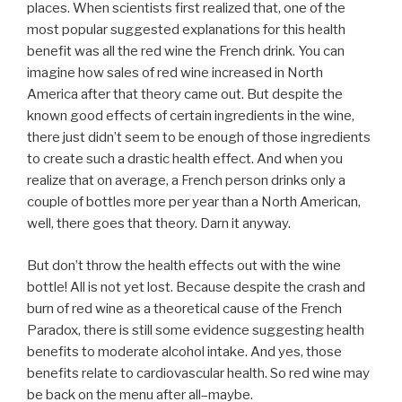
places. When scientists first realized that, one of the
most popular suggested explanations for this health
benefit was all the red wine the French drink. You can
imagine how sales of red wine increased in North
America after that theory came out. But despite the
known good effects of certain ingredients in the wine,
there just didn’t seem to be enough of those ingredients
to create such a drastic health effect. And when you
realize that on average, a French person drinks only a
couple of bottles more per year than a North American,
well, there goes that theory. Darn it anyway.
But don’t throw the health effects out with the wine
bottle! All is not yet lost. Because despite the crash and
burn of red wine as a theoretical cause of the French
Paradox, there is still some evidence suggesting health
benefits to moderate alcohol intake. And yes, those
benefits relate to cardiovascular health. So red wine may
be back on the menu after all–maybe.