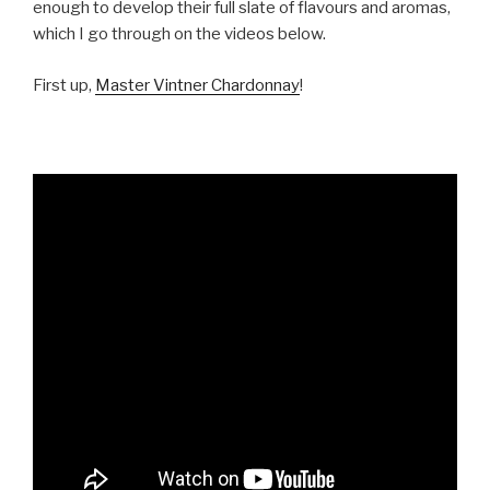
enough to develop their full slate of flavours and aromas,
which I go through on the videos below.
First up,
Master Vintner Chardonnay
!