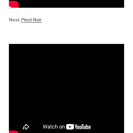
Next,
Pinot Noir