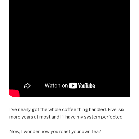
I’ve nearly got the whole coffee thing handled. Five, six
more years at most and I’ll have my system perfected.
Now, I wonder how you roast your own tea?