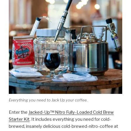
Everything you need to Jack Up your coffee.
Enter the
Jacked-Up™ Nitro Fully-Loaded Cold Brew
Starter Kit
. It includes everything you need for cold-
brewed, insanely delicious cold-brewed-nitro-coffee at