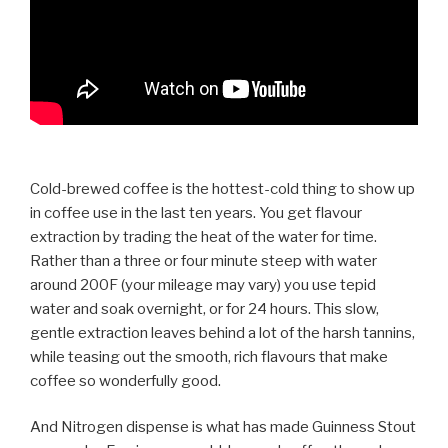
Cold-brewed coffee is the hottest-cold thing to show up
in coffee use in the last ten years. You get flavour
extraction by trading the heat of the water for time.
Rather than a three or four minute steep with water
around 200F (your mileage may vary) you use tepid
water and soak overnight, or for 24 hours. This slow,
gentle extraction leaves behind a lot of the harsh tannins,
while teasing out the smooth, rich flavours that make
coffee so wonderfully good.
And Nitrogen dispense is what has made Guinness Stout