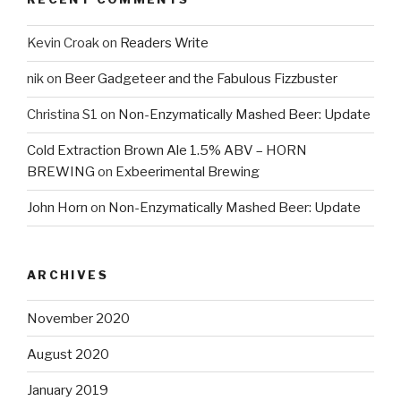
Kevin Croak
on
Readers Write
nik
on
Beer Gadgeteer and the Fabulous Fizzbuster
Christina S1
on
Non-Enzymatically Mashed Beer: Update
Cold Extraction Brown Ale 1.5% ABV – HORN
BREWING
on
Exbeerimental Brewing
John Horn
on
Non-Enzymatically Mashed Beer: Update
ARCHIVES
November 2020
August 2020
January 2019