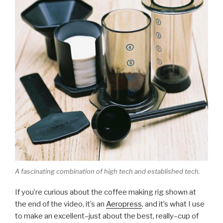
A fascinating combination of high tech and established tech.
If you’re curious about the coffee making rig shown at
the end of the video, it’s an
Aeropress
, and it’s what I use
to make an excellent–just about the best, really–cup of