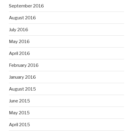
September 2016
August 2016
July 2016
May 2016
April 2016
February 2016
January 2016
August 2015
June 2015
May 2015
April 2015