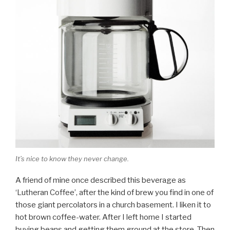
It’s nice to know they never change.
A friend of mine once described this beverage as
‘Lutheran Coffee’, after the kind of brew you find in one of
those giant percolators in a church basement. I liken it to
hot brown coffee-water. After I left home I started
buying beans and getting them ground at the store. Then