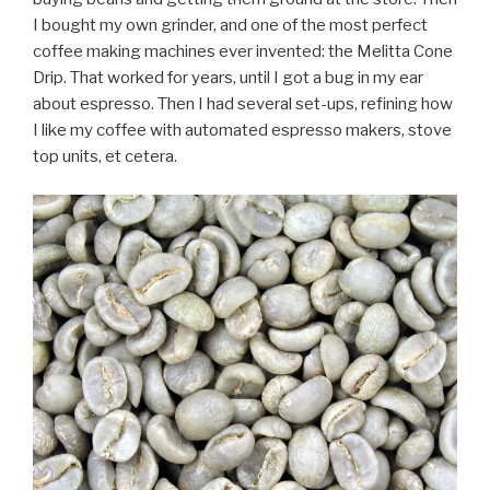
I bought my own grinder, and one of the most perfect
coffee making machines ever invented: the Melitta Cone
Drip. That worked for years, until I got a bug in my ear
about espresso. Then I had several set-ups, refining how
I like my coffee with automated espresso makers, stove
top units, et cetera.