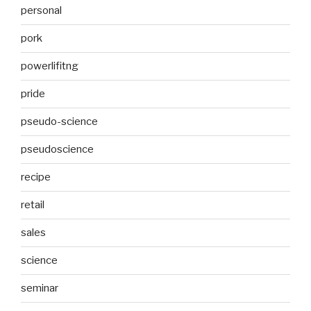
personal
pork
powerlifitng
pride
pseudo-science
pseudoscience
recipe
retail
sales
science
seminar