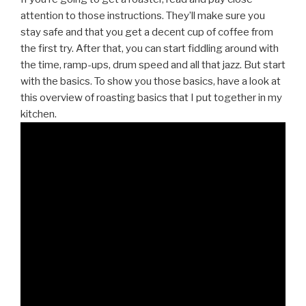
attention to those instructions. They’ll make sure you
stay safe and that you get a decent cup of coffee from
the first try. After that, you can start fiddling around with
the time, ramp-ups, drum speed and all that jazz. But start
with the basics. To show you those basics, have a look at
this overview of roasting basics that I put together in my
kitchen.