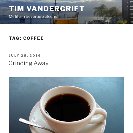
Skip
TIM VANDERGRIFT
to
My life in beverage alcohol
content
TAG:
COFFEE
POSTED
JULY 28, 2016
ON
Grinding Away