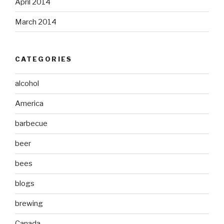
April 2014
March 2014
CATEGORIES
alcohol
America
barbecue
beer
bees
blogs
brewing
Canada