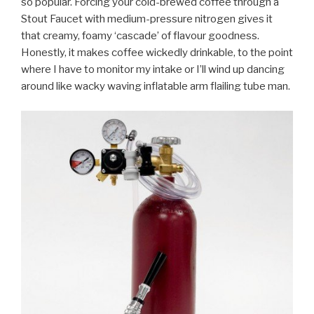
so popular. Forcing your cold-brewed coffee through a
Stout Faucet with medium-pressure nitrogen gives it
that creamy, foamy ‘cascade’ of flavour goodness.
Honestly, it makes coffee wickedly drinkable, to the point
where I have to monitor my intake or I’ll wind up dancing
around like wacky waving inflatable arm flailing tube man.