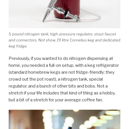
5 pound nitrogen tank, high-pressure regulator, stout faucet
and connectors. Not show, 19 litre Cornelius keg and dedicated
keg fridge.
Previously, if you wanted to do nitrogen dispensing at
home, you needed a full-on setup, with a keg refrigerator
(standard homebrew kegs are not fridge-friendly: they
crowd out the pot roast), a nitrogen tank, special
regulator, and a bunch of other bits and bobs. Not a
stretch if your life includes that kind of thing as a hobby,
but a bit of a stretch for your average coffee fan.