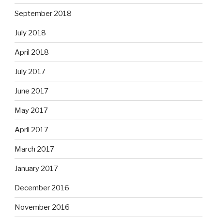
September 2018
July 2018
April 2018
July 2017
June 2017
May 2017
April 2017
March 2017
January 2017
December 2016
November 2016