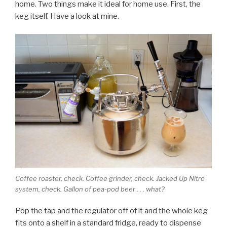
home. Two things make it ideal for home use. First, the
keg itself. Have a look at mine.
Coffee roaster, check. Coffee grinder, check. Jacked Up Nitro
system, check. Gallon of pea-pod beer . . . what?
Pop the tap and the regulator off of it and the whole keg
fits onto a shelf in a standard fridge, ready to dispense