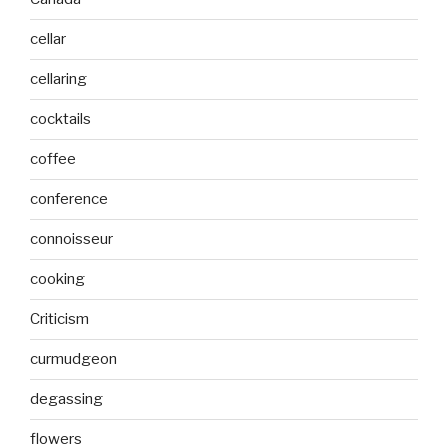
cellar
cellaring
cocktails
coffee
conference
connoisseur
cooking
Criticism
curmudgeon
degassing
flowers