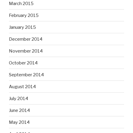
March 2015
February 2015
January 2015
December 2014
November 2014
October 2014
September 2014
August 2014
July 2014
June 2014
May 2014