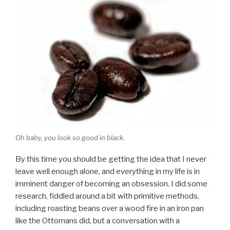
Oh baby, you look so good in black.
By this time you should be getting the idea that I never
leave well enough alone, and everything in my life is in
imminent danger of becoming an obsession. I did some
research, fiddled around a bit with primitive methods,
including roasting beans over a wood fire in an iron pan
like the Ottomans did, but a conversation with a