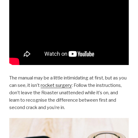
The manual may be a little intimidating at first, but as you
can see, it isn’t
rocket surgery
: Follow the instructions,
don’t leave the Roaster unattended while it’s on, and
learn to recognise the difference between first and
second crack and you’re in.