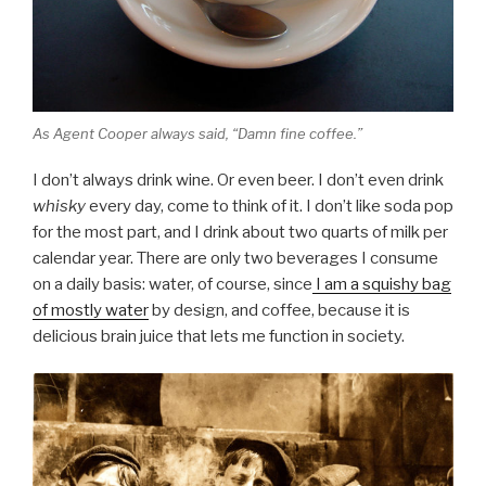
As Agent Cooper always said, “Damn fine coffee.”
I don’t always drink wine. Or even beer. I don’t even drink
whisky
every day, come to think of it. I don’t like soda pop
for the most part, and I drink about two quarts of milk per
calendar year. There are only two beverages I consume
on a daily basis: water, of course, since
I am a squishy bag
of mostly water
by design, and coffee, because it is
delicious brain juice that lets me function in society.