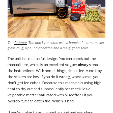
The
Behmor
. The one I got came with a bunch of extras: a nice
glass mug, a pound of coffee and a really good scale.
The unit is a masterful design. You can check out the
manual
here
, which is an excellent segue:
always
read
the instructions. With some things, like an ice-cube tray,
the stakes are low. If you do it wrong, worst-case, you
don’t get ice cubes. Because this machine is using high
heat to dry out and subsequently roast cellulosic
vegetable matter saturated with oil (coffee), if you
overdo it, it can catch fire. Which is bad.
If you’re going to get a roaster, read and pay close