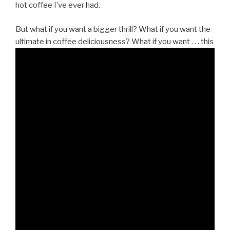
hot coffee I’ve ever had.
But what if you want a bigger thrill? What if you want the
ultimate in coffee deliciousness? What if you want . . . this