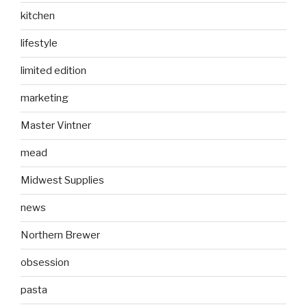
kitchen
lifestyle
limited edition
marketing
Master Vintner
mead
Midwest Supplies
news
Northern Brewer
obsession
pasta