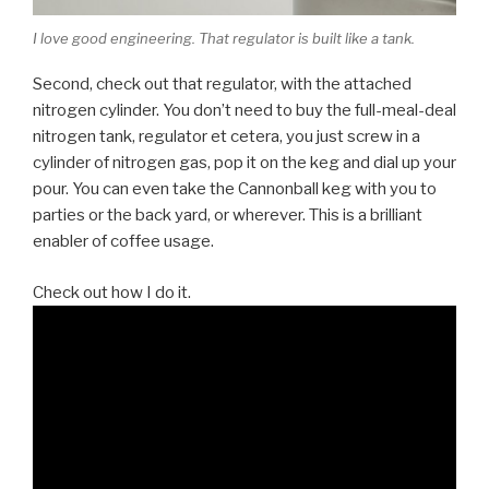
I love good engineering. That regulator is built like a tank.
Second, check out that regulator, with the attached
nitrogen cylinder. You don’t need to buy the full-meal-deal
nitrogen tank, regulator et cetera, you just screw in a
cylinder of nitrogen gas, pop it on the keg and dial up your
pour. You can even take the Cannonball keg with you to
parties or the back yard, or wherever. This is a brilliant
enabler of coffee usage.
Check out how I do it.