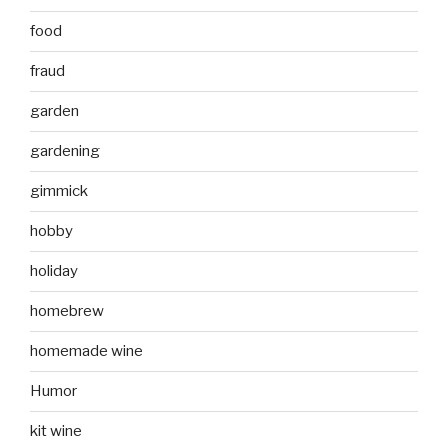
food
fraud
garden
gardening
gimmick
hobby
holiday
homebrew
homemade wine
Humor
kit wine