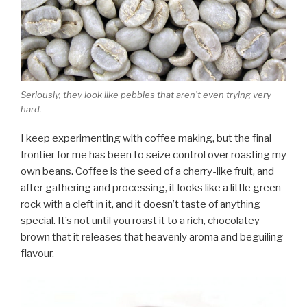
Seriously, they look like pebbles that aren’t even trying very
hard.
I keep experimenting with coffee making, but the final
frontier for me has been to seize control over roasting my
own beans. Coffee is the seed of a cherry-like fruit, and
after gathering and processing, it looks like a little green
rock with a cleft in it, and it doesn’t taste of anything
special. It’s not until you roast it to a rich, chocolatey
brown that it releases that heavenly aroma and beguiling
flavour.