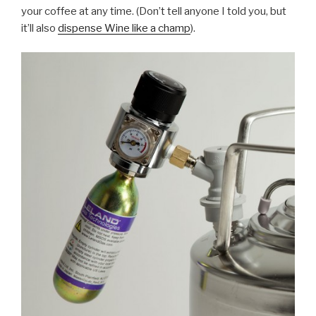
your coffee at any time. (Don’t tell anyone I told you, but
it’ll also
dispense Wine like a champ
).