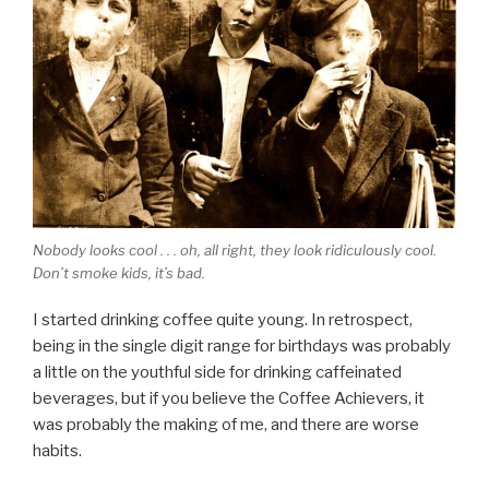
Nobody looks cool . . . oh, all right, they look ridiculously cool.
Don’t smoke kids, it’s bad.
I started drinking coffee quite young. In retrospect,
being in the single digit range for birthdays was probably
a little on the youthful side for drinking caffeinated
beverages, but if you believe the Coffee Achievers, it
was probably the making of me, and there are worse
habits.