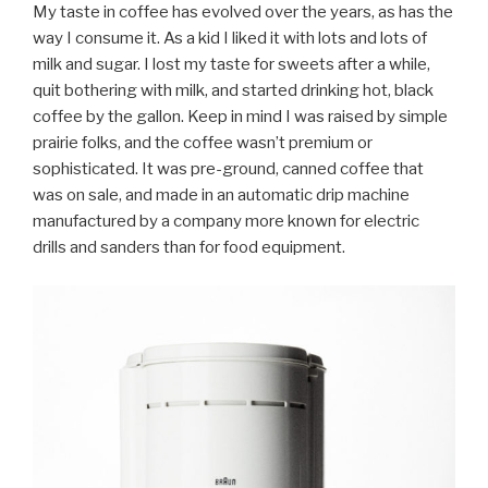
My taste in coffee has evolved over the years, as has the
way I consume it. As a kid I liked it with lots and lots of
milk and sugar. I lost my taste for sweets after a while,
quit bothering with milk, and started drinking hot, black
coffee by the gallon. Keep in mind I was raised by simple
prairie folks, and the coffee wasn’t premium or
sophisticated. It was pre-ground, canned coffee that
was on sale, and made in an automatic drip machine
manufactured by a company more known for electric
drills and sanders than for food equipment.