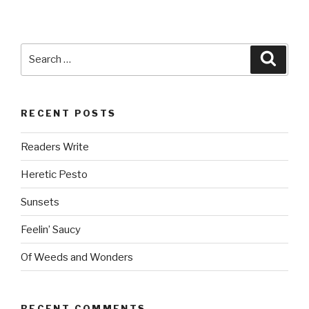
Search
Searc
for:
RECENT POSTS
Readers Write
Heretic Pesto
Sunsets
Feelin’ Saucy
Of Weeds and Wonders
RECENT COMMENTS