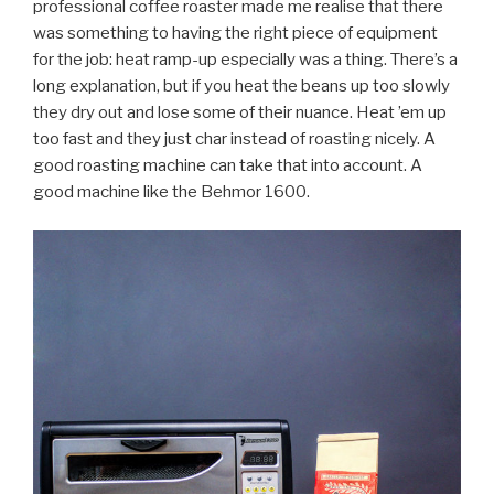
professional coffee roaster made me realise that there
was something to having the right piece of equipment
for the job: heat ramp-up especially was a thing. There’s a
long explanation, but if you heat the beans up too slowly
they dry out and lose some of their nuance. Heat ’em up
too fast and they just char instead of roasting nicely. A
good roasting machine can take that into account. A
good machine like the Behmor 1600.