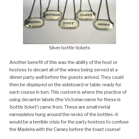
Silver bottle tickets
Another benefit of this was the ability of the host or
hostess to decant all of the wines being served at a
dinner party well before the guests arrived. They could
then be displayed on the sideboard or table, ready for
each course in turn. This custom is where the practice of
using decanter labels (the Victorian name for these is
‘bottle ticket’) came from. These are small metal
nameplates hung around the necks of the bottles–it
would be a terrible crisis for the party hostess to confuse
the Madeira with the Canary before the toast course!