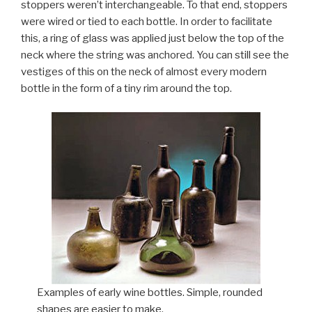
stoppers weren’t interchangeable. To that end, stoppers
were wired or tied to each bottle. In order to facilitate
this, a ring of glass was applied just below the top of the
neck where the string was anchored. You can still see the
vestiges of this on the neck of almost every modern
bottle in the form of a tiny rim around the top.
Examples of early wine bottles. Simple, rounded
shapes are easier to make.