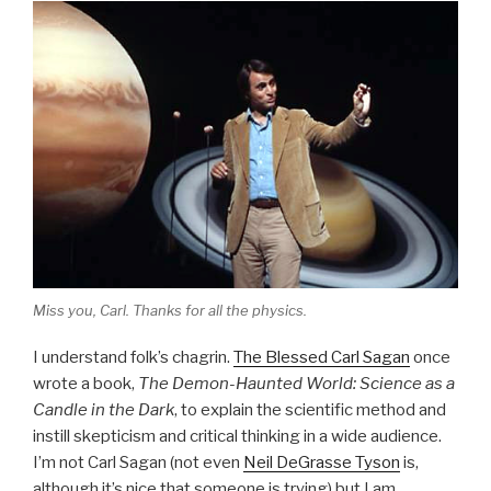
Miss you, Carl. Thanks for all the physics.
I understand folk’s chagrin.
The Blessed Carl Sagan
once
wrote a book,
The Demon-Haunted World: Science as a
Candle in the Dark
, to explain the scientific method and
instill skepticism and critical thinking in a wide audience.
I’m not Carl Sagan (not even
Neil DeGrasse Tyson
is,
although it’s nice that someone is trying) but I am