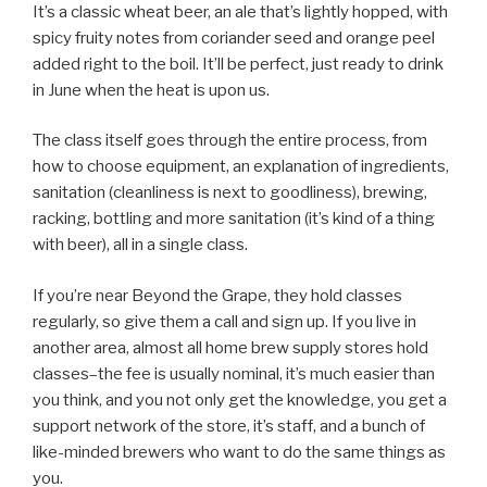
It’s a classic wheat beer, an ale that’s lightly hopped, with
spicy fruity notes from coriander seed and orange peel
added right to the boil. It’ll be perfect, just ready to drink
in June when the heat is upon us.
The class itself goes through the entire process, from
how to choose equipment, an explanation of ingredients,
sanitation (cleanliness is next to goodliness), brewing,
racking, bottling and more sanitation (it’s kind of a thing
with beer), all in a single class.
If you’re near Beyond the Grape, they hold classes
regularly, so give them a call and sign up. If you live in
another area, almost all home brew supply stores hold
classes–the fee is usually nominal, it’s much easier than
you think, and you not only get the knowledge, you get a
support network of the store, it’s staff, and a bunch of
like-minded brewers who want to do the same things as
you.