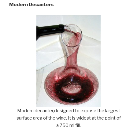
Modern Decanters
Modern decanter,designed to expose the largest
surface area of the wine. It is widest at the point of
a 750 ml fill.