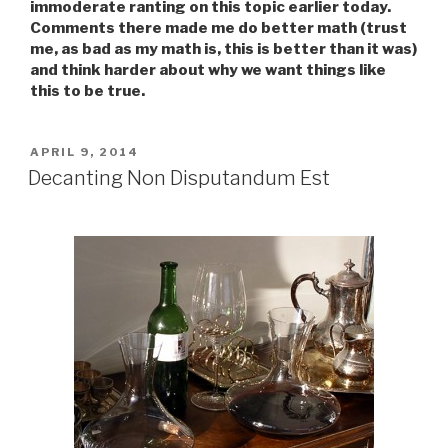
immoderate ranting on this topic earlier today.
Comments there made me do better math (trust
me, as bad as my math is, this is better than it was)
and think harder about why we want things like
this to be true.
POSTED
APRIL 9, 2014
ON
Decanting Non Disputandum Est