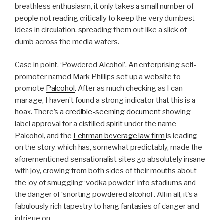
breathless enthusiasm, it only takes a small number of
people not reading critically to keep the very dumbest
ideas in circulation, spreading them out like a slick of
dumb across the media waters.
Case in point, ‘Powdered Alcohol’. An enterprising self-
promoter named Mark Phillips set up a website to
promote
Palcohol
. After as much checking as I can
manage, I haven’t found a strong indicator that this is a
hoax. There’s
a credible-seeming document
showing
label approval for a distilled spirit under the name
Palcohol, and the
Lehrman beverage law firm
is leading
on the story, which has, somewhat predictably, made the
aforementioned sensationalist sites go absolutely insane
with joy, crowing from both sides of their mouths about
the joy of smuggling ‘vodka powder’ into stadiums and
the danger of ‘snorting powdered alcohol’. All in all, it’s a
fabulously rich tapestry to hang fantasies of danger and
intrigue on.