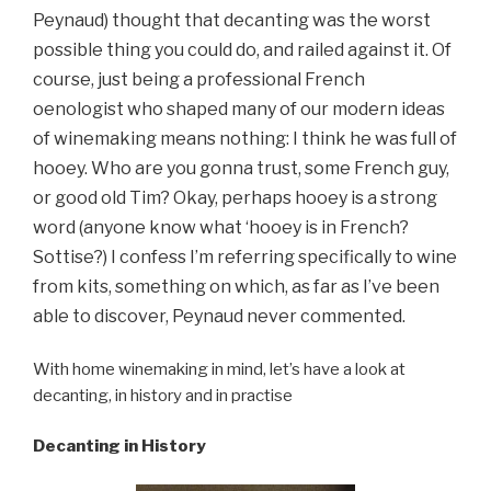
Peynaud) thought that decanting was the worst
possible thing you could do, and railed against it. Of
course, just being a professional French
oenologist who shaped many of our modern ideas
of winemaking means nothing: I think he was full of
hooey. Who are you gonna trust, some French guy,
or good old Tim? Okay, perhaps hooey is a strong
word (anyone know what ‘hooey is in French?
Sottise?) I confess I’m referring specifically to wine
from kits, something on which, as far as I’ve been
able to discover, Peynaud never commented.
With home winemaking in mind, let’s have a look at
decanting, in history and in practise
Decanting in History