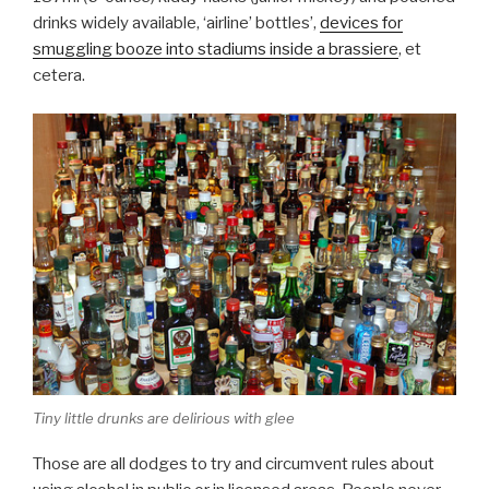
drinks widely available, ‘airline’ bottles’,
devices for
smuggling booze into stadiums inside a brassiere
, et
cetera.
Tiny little drunks are delirious with glee
Those are all dodges to try and circumvent rules about