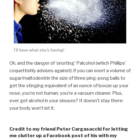
I’ll have what she’s having!
Oh, and the danger of ‘snorting’ Palcohol (which Phillips’
coquettishly advises against): if you can snort a volume of
sugar/maltodextrin the size of three ping-pong balls to
get the stinging equivalent of an ounce of booze up your
nose, you’re not human, you’re a vacuum cleaner. Plus,
ever get alcohol in your sinuses? It doesn’t stay there:
your body won’t let it.
Credit to my friend Peter Cargasacchi for letting
me clutter up a Facebook post of his with my