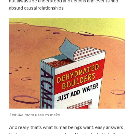
not always be understood and actions and events had
absurd causal relationships.
Just like mom used to make
And really, that’s what human beings want: easy answers