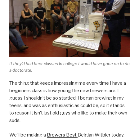
If they’d had beer classes in college I would have gone on to do
a doctorate.
The thing that keeps impressing me every time I have a
beginners class is how young the new brewers are. I
guess I shouldn’t be so startled: I began brewing in my
teens, and was as enthusiastic as could be, so it stands
to reason it isn’t just old guys who like to make their own
suds.
We’ll be making a
Brewers Best
Belgian Witbier today.