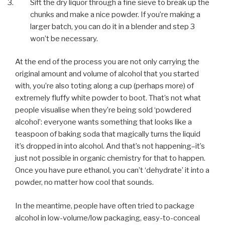
Sift the dry liquor through a fine sieve to break up the
chunks and make a nice powder. If you’re making a
larger batch, you can do it in a blender and step 3
won’t be necessary.
At the end of the process you are not only carrying the
original amount and volume of alcohol that you started
with, you’re also toting along a cup (perhaps more) of
extremely fluffy white powder to boot. That’s not what
people visualise when they’re being sold ‘powdered
alcohol’: everyone wants something that looks like a
teaspoon of baking soda that magically turns the liquid
it’s dropped in into alcohol. And that’s not happening–it’s
just not possible in organic chemistry for that to happen.
Once you have pure ethanol, you can’t ‘dehydrate’ it into a
powder, no matter how cool that sounds.
In the meantime, people have often tried to package
alcohol in low-volume/low packaging, easy-to-conceal