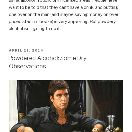
using alcohol in public or in licensed areas. People never
want to be told that they can’t have a drink, and putting
one over on the man (and maybe saving money on over-
priced stadium booze) is very appealing. But powdery
alcohol isn’t going to do it.
POSTED
APRIL 21, 2014
ON
Powdered Alcohol: Some Dry
Observations