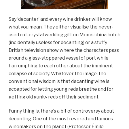
Say ‘decanter’ and every wine drinker will know
what you mean. They either visualise the never-
used cut-crystal wedding gift on Mom’s china hutch
(incidentally useless for decanting) or a stuffy
British television show where the characters pass
around a glass-stoppered vessel of port while
harrumphing to each other about the imminent
collapse of society. Whatever the image, the
conventional wisdom is that decanting wine is
accepted for letting young reds breathe and for
getting old gunky reds off their sediment.
Funny thing is, there’s a bit of controversy about
decanting. One of the most revered and famous
winemakers on the planet (Professor Émile