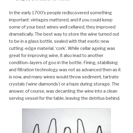
In the early 1700’s people rediscovered something
important: vintages mattered, and if you could keep
some of your best wines well cellared, they improved
dramatically. The best way to store the wine turned out
to be in a glass bottle, sealed with that exotic new
cutting-edge material, ‘cork’. While cellar ageing was
great for improving wine, it also lead to another
condition–layers of goo in the bottle. Fining, stabilising
and filtration technology was not as advanced then as it
is now, and many wines would throw sediment, tartrate
crystals (‘wine diamonds’) or a haze during storage. The
answer, of course, was decanting the wine into a clean
serving vessel for the table, leaving the detritus behind.