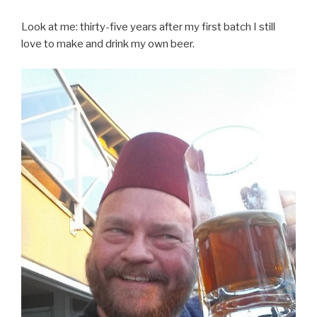
Look at me: thirty-five years after my first batch I still
love to make and drink my own beer.