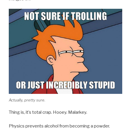
Actually, pretty sure.
Thing is, it’s total crap. Hooey. Malarkey.
Physics prevents alcohol from becoming a powder.