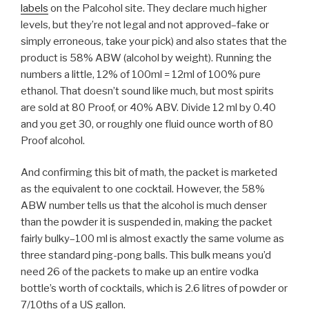
labels
on the Palcohol site. They declare much higher
levels, but they’re not legal and not approved–fake or
simply erroneous, take your pick) and also states that the
product is 58% ABW (alcohol by weight). Running the
numbers a little, 12% of 100ml = 12ml of 100% pure
ethanol. That doesn’t sound like much, but most spirits
are sold at 80 Proof, or 40% ABV. Divide 12 ml by 0.40
and you get 30, or roughly one fluid ounce worth of 80
Proof alcohol.
And confirming this bit of math, the packet is marketed
as the equivalent to one cocktail. However, the 58%
ABW number tells us that the alcohol is much denser
than the powder it is suspended in, making the packet
fairly bulky–100 ml is almost exactly the same volume as
three standard ping-pong balls. This bulk means you’d
need 26 of the packets to make up an entire vodka
bottle’s worth of cocktails, which is 2.6 litres of powder or
7/10ths of a US gallon.