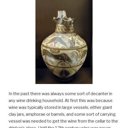
In the past there was always some sort of decanter in
any wine drinking household. At first this was because
wine was typically stored in large vessels, either giant
clay jars, amphorae or barrels, and some sort of carrying
vessel was needed to get the wine from the cellar to the