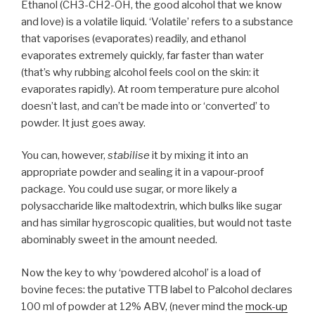
Ethanol (CH3-CH2-OH, the good alcohol that we know
and love) is a volatile liquid. ‘Volatile’ refers to a substance
that vaporises (evaporates) readily, and ethanol
evaporates extremely quickly, far faster than water
(that’s why rubbing alcohol feels cool on the skin: it
evaporates rapidly). At room temperature pure alcohol
doesn’t last, and can’t be made into or ‘converted’ to
powder. It just goes away.
You can, however,
stabilise
it by mixing it into an
appropriate powder and sealing it in a vapour-proof
package. You could use sugar, or more likely a
polysaccharide like maltodextrin, which bulks like sugar
and has similar hygroscopic qualities, but would not taste
abominably sweet in the amount needed.
Now the key to why ‘powdered alcohol’ is a load of
bovine feces: the putative TTB label to Palcohol declares
100 ml of powder at 12% ABV, (never mind the
mock-up