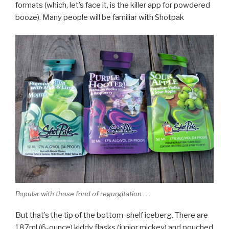
formats (which, let’s face it, is the killer app for powdered
booze). Many people will be familiar with Shotpak
Popular with those fond of regurgitation . . .
But that’s the tip of the bottom-shelf iceberg. There are
187ml (6-ounce) kiddy flasks (junior mickey) and pouched