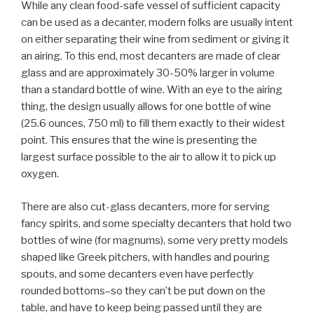
While any clean food-safe vessel of sufficient capacity
can be used as a decanter, modern folks are usually intent
on either separating their wine from sediment or giving it
an airing. To this end, most decanters are made of clear
glass and are approximately 30-50% larger in volume
than a standard bottle of wine. With an eye to the airing
thing, the design usually allows for one bottle of wine
(25.6 ounces, 750 ml) to fill them exactly to their widest
point. This ensures that the wine is presenting the
largest surface possible to the air to allow it to pick up
oxygen.
There are also cut-glass decanters, more for serving
fancy spirits, and some specialty decanters that hold two
bottles of wine (for magnums), some very pretty models
shaped like Greek pitchers, with handles and pouring
spouts, and some decanters even have perfectly
rounded bottoms–so they can’t be put down on the
table, and have to keep being passed until they are