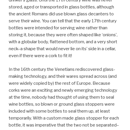
drinker’s glass. Until the 17th century wine was never
stored, aged or transported in glass bottles, although
the ancient Romans did use blown glass decanters to
serve their wine. You can tell that the early 17th century
bottles were intended for serving wine rather than
storing it, because they were often shaped like ‘onions’,
with a globular body, flattened bottom, and a very short
neck–a shape that would never lie on its’ side in a cellar,
even if there were a cork to fit it!
In the 16th century the Venetians rediscovered glass-
making technology, and their wares spread across (and
were widely copied by) the rest of Europe. Because
corks were an exciting and newly emerging technology
at the time, nobody had thought of using them to seal
wine bottles, so blown or ground glass stoppers were
included with some bottles to seal them up, at least
temporarily. With a custom made glass stopper for each
bottle, it was imperative that the two not be separated–