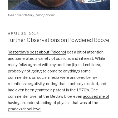
Beer mandatory, fez optional
POSTED
APRIL 22, 2014
ON
Further Observations on Powdered Booze
Yesterday’s post about Palcohol
got a bit of attention,
and generated a variety of opinions and interest. While
many folks agreed with my position (tl;dr: dumb idea,
probably not going to come to anything) some
commenters on social media were annoyed by my
relentless negativity, noting that it actually existed, and
had even been granted a patent in the 1970’s. One
commenter over at the Bevlaw blog even
accused me of
having an understanding of physics that was at the
grade-school level
.