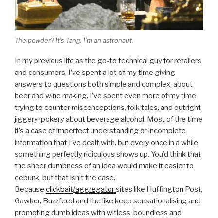
The powder? It’s Tang. I’m an astronaut.
In my previous life as the go-to technical guy for retailers
and consumers, I’ve spent a lot of my time giving
answers to questions both simple and complex, about
beer and wine making. I’ve spent even more of my time
trying to counter misconceptions, folk tales, and outright
jiggery-pokery about beverage alcohol. Most of the time
it’s a case of imperfect understanding or incomplete
information that I’ve dealt with, but every once in a while
something perfectly ridiculous shows up. You’d think that
the sheer dumbness of an idea would make it easier to
debunk, but that isn’t the case.
Because
clickbait
/
aggregator
sites like Huffington Post,
Gawker, Buzzfeed and the like keep sensationalising and
promoting dumb ideas with witless, boundless and