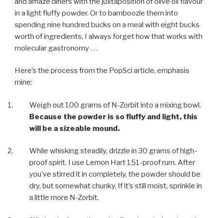
and amaze diners with the juxtaposition of olive oil flavour
in a light fluffy powder. Or to bamboozle them into
spending nine hundred bucks on a meal with eight bucks
worth of ingredients, I always forget how that works with
molecular gastronomy . . .
Here’s the process from the PopSci article, emphasis
mine:
Weigh out 100 grams of N-Zorbit into a mixing bowl.
Because the powder is so fluffy and light, this
will be a sizeable mound.
While whisking steadily, drizzle in 30 grams of high-
proof spirit. I use Lemon Hart 151-proof rum. After
you’ve stirred it in completely, the powder should be
dry, but somewhat chunky. If it’s still moist, sprinkle in
a little more N-Zorbit.