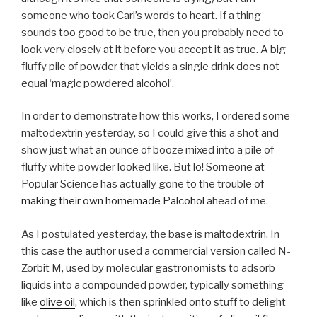
someone who took Carl’s words to heart. If a thing
sounds too good to be true, then you probably need to
look very closely at it before you accept it as true. A big
fluffy pile of powder that yields a single drink does not
equal ‘magic powdered alcohol’.
In order to demonstrate how this works, I ordered some
maltodextrin yesterday, so I could give this a shot and
show just what an ounce of booze mixed into a pile of
fluffy white powder looked like. But lo! Someone at
Popular Science has actually gone to the trouble of
making their own homemade Palcohol
ahead of me.
As I postulated yesterday, the base is maltodextrin. In
this case the author used a commercial version called N-
Zorbit M, used by molecular gastronomists to adsorb
liquids into a compounded powder, typically something
like
olive oil
, which is then sprinkled onto stuff to delight