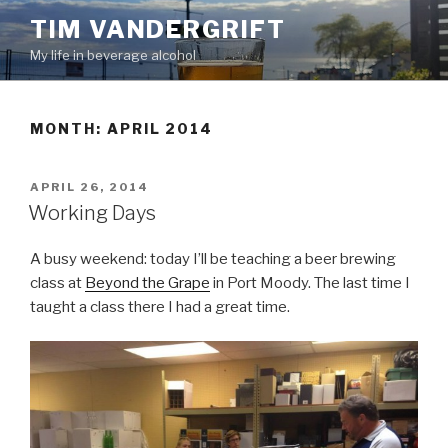
Skip
TIM VANDERGRIFT
to
My life in beverage alcohol
content
MONTH:
APRIL 2014
POSTED
APRIL 26, 2014
ON
Working Days
A busy weekend: today I’ll be teaching a beer brewing
class at
Beyond the Grape
in Port Moody. The last time I
taught a class there I had a great time.