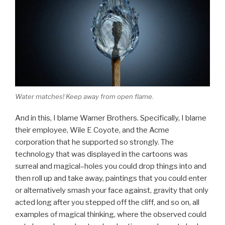
Water matches! Keep away from open flame.
And in this, I blame Warner Brothers. Specifically, I blame
their employee, Wile E Coyote, and the Acme
corporation that he supported so strongly. The
technology that was displayed in the cartoons was
surreal and magical–holes you could drop things into and
then roll up and take away, paintings that you could enter
or alternatively smash your face against, gravity that only
acted long after you stepped off the cliff, and so on, all
examples of magical thinking, where the observed could