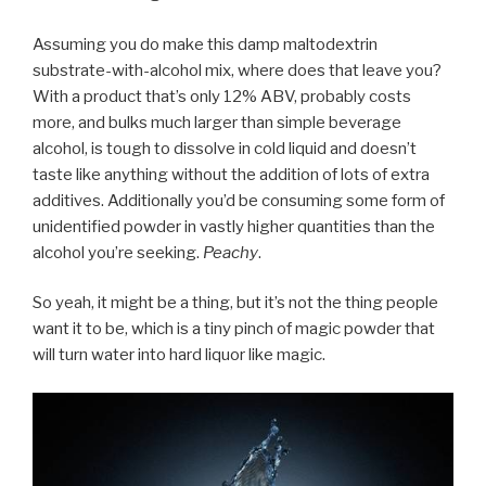
Assuming you do make this damp maltodextrin
substrate-with-alcohol mix, where does that leave you?
With a product that’s only 12% ABV, probably costs
more, and bulks much larger than simple beverage
alcohol, is tough to dissolve in cold liquid and doesn’t
taste like anything without the addition of lots of extra
additives. Additionally you’d be consuming some form of
unidentified powder in vastly higher quantities than the
alcohol you’re seeking.
Peachy
.
So yeah, it might be a thing, but it’s not the thing people
want it to be, which is a tiny pinch of magic powder that
will turn water into hard liquor like magic.