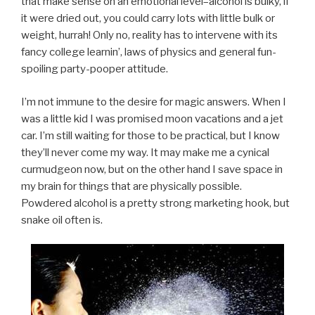
that make sense on an emotional level–alcohol is bulky, if
it were dried out, you could carry lots with little bulk or
weight, hurrah! Only no, reality has to intervene with its
fancy college learnin’, laws of physics and general fun-
spoiling party-pooper attitude.
I’m not immune to the desire for magic answers. When I
was a little kid I was promised moon vacations and a jet
car. I’m still waiting for those to be practical, but I know
they’ll never come my way. It may make me a cynical
curmudgeon now, but on the other hand I save space in
my brain for things that are physically possible.
Powdered alcohol is a pretty strong marketing hook, but
snake oil often is.