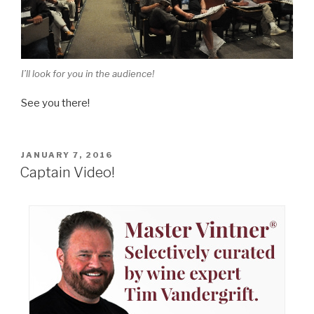
I’ll look for you in the audience!
See you there!
POSTED
JANUARY 7, 2016
ON
Captain Video!