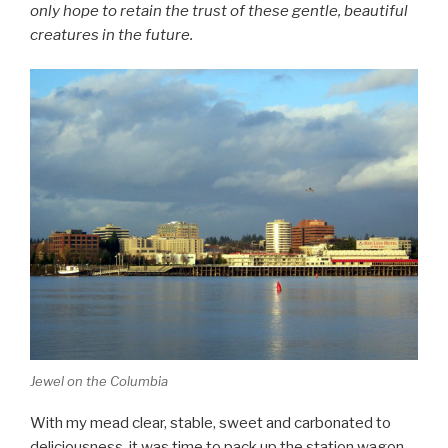
only hope to retain the trust of these gentle, beautiful
creatures in the future.
Jewel on the Columbia
With my mead clear, stable, sweet and carbonated to
deliciousness, it was time to pack up the station wagon