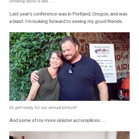
Drinking alone is like . . .
Last year’s conference was in Portland, Oregon, and was
a blast. I’m looking forward to seeing my good friends.
Gi, get ready for our annual picture!
And some of my more sinister accomplices . . .