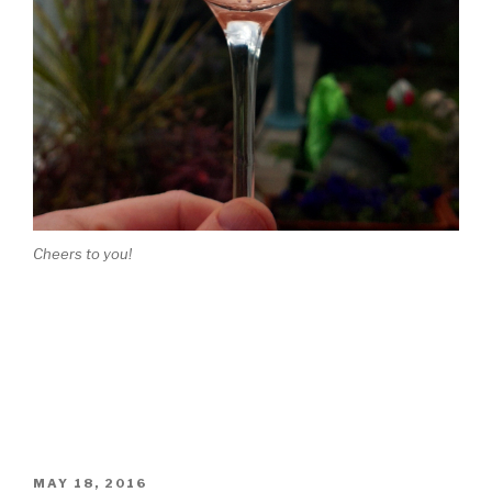
Cheers to you!
POSTED
MAY 18, 2016