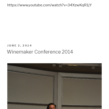
https://www.youtube.com/watch?v=34XzwKqR1jY
POSTED
JUNE 2, 2014
ON
Winemaker Conference 2014