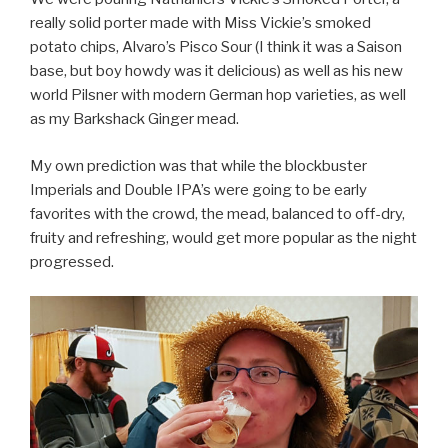
really solid porter made with Miss Vickie’s smoked
potato chips, Alvaro’s Pisco Sour (I think it was a Saison
base, but boy howdy was it delicious) as well as his new
world Pilsner with modern German hop varieties, as well
as my Barkshack Ginger mead.
My own prediction was that while the blockbuster
Imperials and Double IPA’s were going to be early
favorites with the crowd, the mead, balanced to off-dry,
fruity and refreshing, would get more popular as the night
progressed.