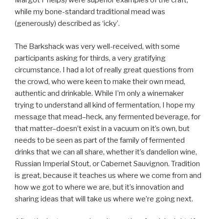
Margot Phelps) were superior examples of the craft,
while my bone-standard traditional mead was
(generously) described as ‘icky’.
The Barkshack was very well-received, with some
participants asking for thirds, a very gratifying
circumstance. I had a lot of really great questions from
the crowd, who were keen to make their own mead,
authentic and drinkable. While I’m only a winemaker
trying to understand all kind of fermentation, I hope my
message that mead–heck, any fermented beverage, for
that matter–doesn’t exist in a vacuum on it’s own, but
needs to be seen as part of the family of fermented
drinks that we can all share, whether it’s dandelion wine,
Russian Imperial Stout, or Cabernet Sauvignon. Tradition
is great, because it teaches us where we come from and
how we got to where we are, but it’s innovation and
sharing ideas that will take us where we’re going next.