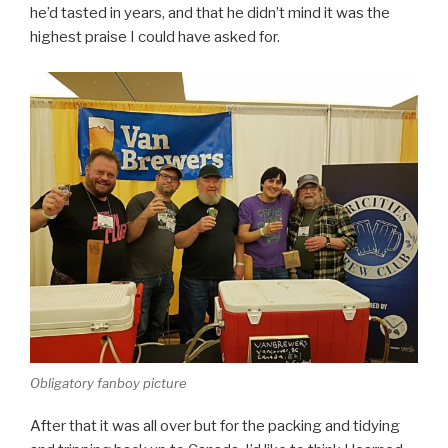
he’d tasted in years, and that he didn’t mind it was the
highest praise I could have asked for.
Obligatory fanboy picture
After that it was all over but for the packing and tidying