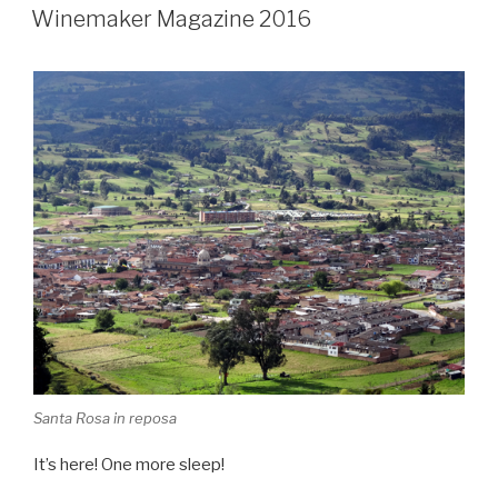
ON
Winemaker Magazine 2016
Santa Rosa in reposa
It’s here! One more sleep!