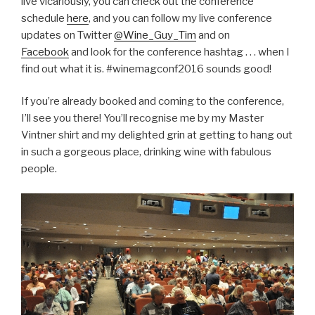
live vicariously, you can check out the conference
schedule
here
, and you can follow my live conference
updates on Twitter
@Wine_Guy_Tim
and on
Facebook
and look for the conference hashtag . . . when I
find out what it is. #winemagconf2016 sounds good!
If you’re already booked and coming to the conference,
I’ll see you there! You’ll recognise me by my Master
Vintner shirt and my delighted grin at getting to hang out
in such a gorgeous place, drinking wine with fabulous
people.