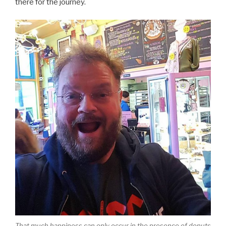
there for the journey.
That much happiness can only occur in the presence of donuts