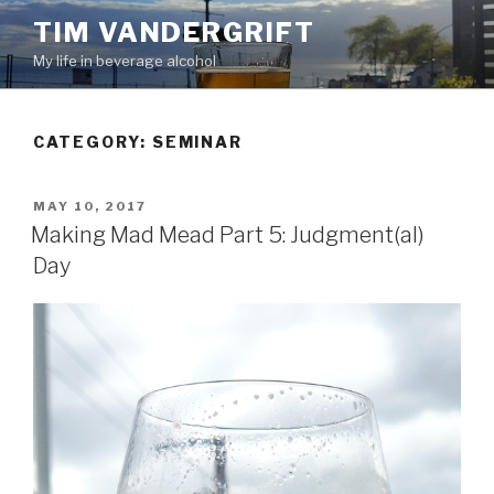
Skip
TIM VANDERGRIFT
to
My life in beverage alcohol
content
CATEGORY:
SEMINAR
POSTED
MAY 10, 2017
ON
Making Mad Mead Part 5: Judgment(al)
Day