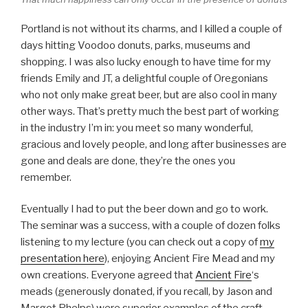
Portland is not without its charms, and I killed a couple of
days hitting Voodoo donuts, parks, museums and
shopping. I was also lucky enough to have time for my
friends Emily and JT, a delightful couple of Oregonians
who not only make great beer, but are also cool in many
other ways. That’s pretty much the best part of working
in the industry I’m in: you meet so many wonderful,
gracious and lovely people, and long after businesses are
gone and deals are done, they’re the ones you
remember.
Eventually I had to put the beer down and go to work.
The seminar was a success, with a couple of dozen folks
listening to my lecture (you can check out a copy of
my
presentation here
), enjoying Ancient Fire Mead and my
own creations. Everyone agreed that
Ancient Fire
‘s
meads (generously donated, if you recall, by Jason and