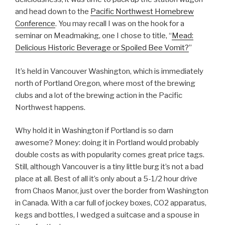
and head down to the
Pacific Northwest Homebrew
Conference
. You may recall I was on the hook for a
seminar on Meadmaking, one I chose to title, “
Mead:
Delicious Historic Beverage or Spoiled Bee Vomit?
”
It’s held in Vancouver Washington, which is immediately
north of Portland Oregon, where most of the brewing
clubs and a lot of the brewing action in the Pacific
Northwest happens.
Why hold it in Washington if Portland is so darn
awesome? Money: doing it in Portland would probably
double costs as with popularity comes great price tags.
Still, although Vancouver is a tiny little burg it’s not a bad
place at all. Best of all it’s only about a 5-1/2 hour drive
from Chaos Manor, just over the border from Washington
in Canada. With a car full of jockey boxes, CO2 apparatus,
kegs and bottles, I wedged a suitcase and a spouse in