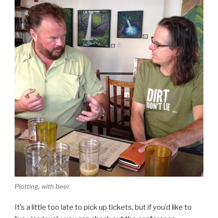
Plotting, with beer.
It’s a little too late to pick up tickets, but if you’d like to