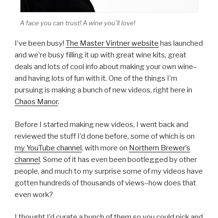
A face you can trust! A wine you’ll love!
I’ve been busy!
The Master Vintner website
has launched
and we’re busy filling it up with great wine kits, great
deals and lots of cool info about making your own wine–
and having lots of fun with it. One of the things I’m
pursuing is making a bunch of new videos, right here in
Chaos Manor
.
Before I started making new videos, I went back and
reviewed the stuff I’d done before, some of which is on
my YouTube channel
, with more on
Northern Brewer’s
channel
. Some of it has even been bootlegged by other
people, and much to my surprise some of my videos have
gotten hundreds of thousands of views–how does that
even work?
I thought I’d curate a bunch of them so you could pick and