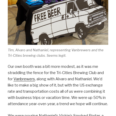
Tim, Alvaro and Nathaniel, representing Vanbrewers and the
Tri-Cities brewing clubs. Seems legit.
Our own booth was a bit more modest, as it was me
straddling the fence for the Tri-Cities Brewing Club and
for
Vanbrewers
, along with Alvaro and Nathaniel. We’d
like to make a big show of it, but with the US exchange
rate and transportation costs all of us were combining it
with business trips or vacation time. We were up 50% in
attendance year-over-year, a trend we hope will continue.
We were pouring Nathaniel’s Vickie’s Smoked Porter, a