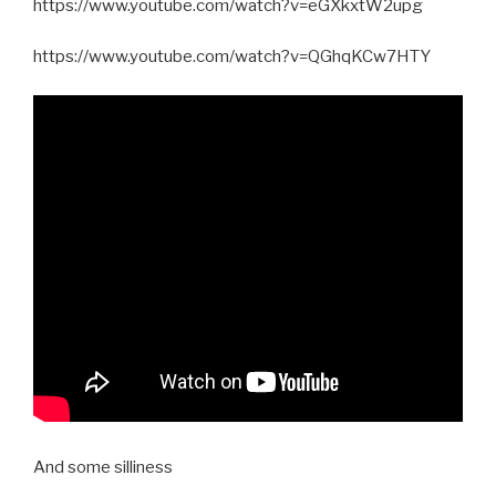
https://www.youtube.com/watch?v=eGXkxtW2upg
https://www.youtube.com/watch?v=QGhqKCw7HTY
And some silliness