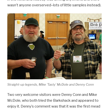
wasn’t anyone overserved–lots of little samples instead).
Straight-up legends, Mike ‘Tasty’ McDole and Denny Conn
Two very welcome visitors were Denny Conn and Mike
McDole, who both tried the Barkshack and appeared to
enjoy it. Denny’s comment was that it was the first mead