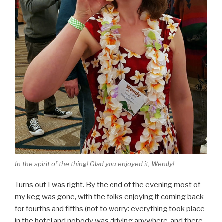
In the spirit of the thing! Glad you enjoyed it, Wendy!
Turns out I was right. By the end of the evening most of
my keg was gone, with the folks enjoying it coming back
for fourths and fifths (not to worry: everything took place
in the hotel and nobody was driving anywhere, and there