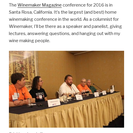
The
Winemaker Magazine
conference for 2016 is in
Santa Rosa, California. It’s the largest (and best) home
winemaking conference in the world. As a columnist for
Winemaker, I’ll be there as a speaker and panelist, giving
lectures, answering questions, and hanging out with my
wine making people.