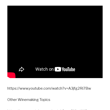
https://www.youtube.com/watch?v=A3jfg2Ri7Bw
Other Winemaking Topics