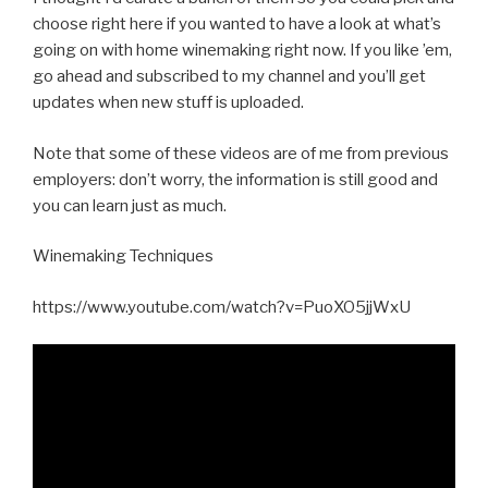
choose right here if you wanted to have a look at what’s
going on with home winemaking right now. If you like ’em,
go ahead and subscribed to my channel and you’ll get
updates when new stuff is uploaded.
Note that some of these videos are of me from previous
employers: don’t worry, the information is still good and
you can learn just as much.
Winemaking Techniques
https://www.youtube.com/watch?v=PuoXO5jjWxU