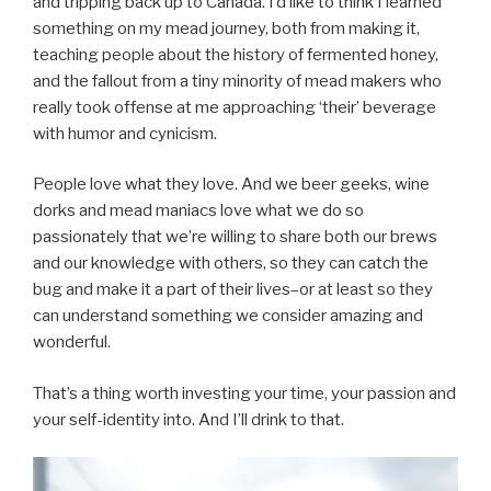
and tripping back up to Canada. I’d like to think I learned
something on my mead journey, both from making it,
teaching people about the history of fermented honey,
and the fallout from a tiny minority of mead makers who
really took offense at me approaching ‘their’ beverage
with humor and cynicism.
People love what they love. And we beer geeks, wine
dorks and mead maniacs love what we do so
passionately that we’re willing to share both our brews
and our knowledge with others, so they can catch the
bug and make it a part of their lives–or at least so they
can understand something we consider amazing and
wonderful.
That’s a thing worth investing your time, your passion and
your self-identity into. And I’ll drink to that.