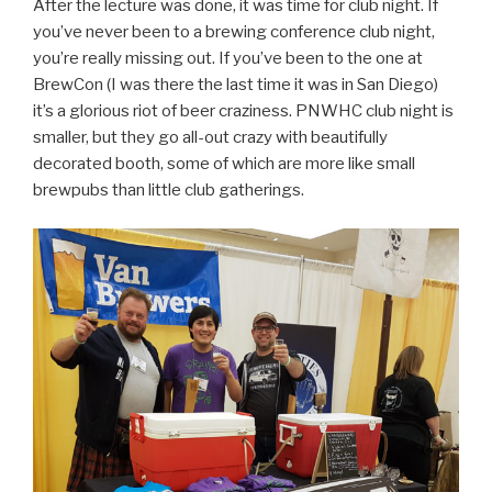
After the lecture was done, it was time for club night. If
you’ve never been to a brewing conference club night,
you’re really missing out. If you’ve been to the one at
BrewCon (I was there the last time it was in San Diego)
it’s a glorious riot of beer craziness. PNWHC club night is
smaller, but they go all-out crazy with beautifully
decorated booth, some of which are more like small
brewpubs than little club gatherings.