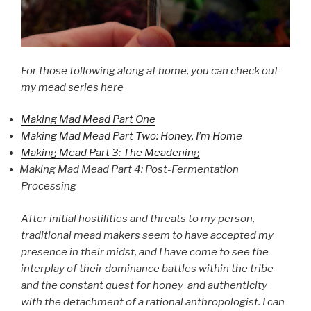
For those following along at home, you can check out
my mead series here
Making Mad Mead Part One
Making Mad Mead Part Two: Honey, I’m Home
Making Mead Part 3: The Meadening
Making Mad Mead Part 4: Post-Fermentation
Processing
After initial hostilities and threats to my person,
traditional mead makers seem to have accepted my
presence in their midst, and I have come to see the
interplay of their dominance battles within the tribe
and the constant quest for honey and authenticity
with the detachment of a rational anthropologist. I can