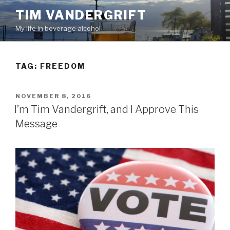
Skip
TIM VANDERGRIFT
to
My life in beverage alcohol
content
TAG:
FREEDOM
POSTED
NOVEMBER 8, 2016
ON
I’m Tim Vandergrift, and I Approve This
Message