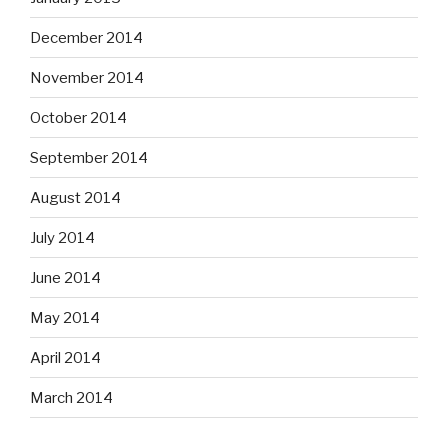
December 2014
November 2014
October 2014
September 2014
August 2014
July 2014
June 2014
May 2014
April 2014
March 2014