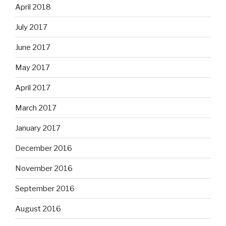
April 2018
July 2017
June 2017
May 2017
April 2017
March 2017
January 2017
December 2016
November 2016
September 2016
August 2016