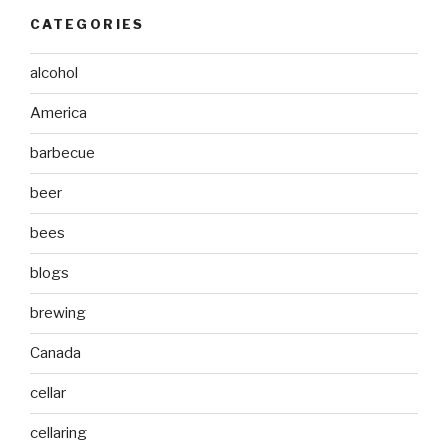
CATEGORIES
alcohol
America
barbecue
beer
bees
blogs
brewing
Canada
cellar
cellaring