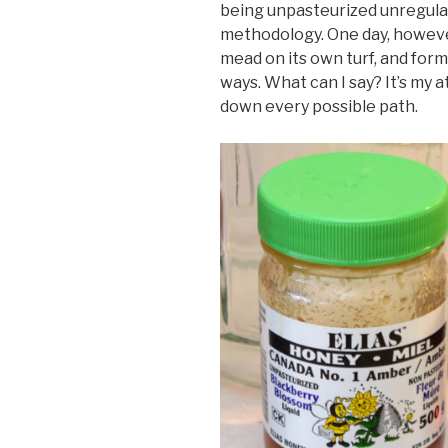
being unpasteurized unregul
methodology. One day, however
mead on its own turf, and form
ways. What can I say? It’s my 
down every possible path.