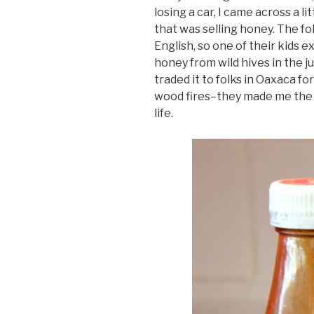
losing a car, I came across a li
that was selling honey. The fo
English, so one of their kids 
honey from wild hives in the ju
traded it to folks in Oaxaca f
wood fires–they made me the b
life.