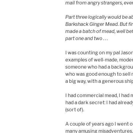
mail from angry strangers, even
Part three logically would be
Barkshack Ginger Mead. But firs
made a batch of mead, well befo
part one and two . . .
I was counting on my pal Jaso
examples of well-made, modern
someone who had a backgroun
who was good enough to sell 
a big way, with a generous shi
I had commercial mead, I had m
had a dark secret: I had alre
(sort of).
A couple of years ago I went o
many amusing misadventures, 