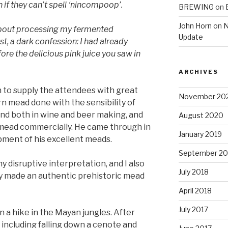
 if they can’t spell ‘nincompoop’.
BREWING
on
John Horn
on
N
 about processing my fermented
Update
t, a dark confession: I had already
re the delicious pink juice you saw in
ARCHIVES
n to supply the attendees with great
November 20
 mead done with the sensibility of
d both in wine and beer making, and
August 2020
mead commercially. He came through in
January 2019
pment of his excellent meads.
September 20
y disruptive interpretation, and I also
July 2018
ady made an authentic prehistoric mead
April 2018
July 2017
n a hike in the Mayan jungles. After
including falling down a cenote and