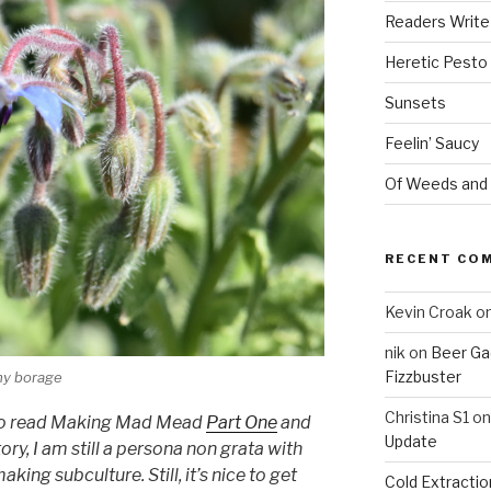
Readers Write
Heretic Pesto
Sunsets
Feelin’ Saucy
Of Weeds and
RECENT CO
Kevin Croak
o
nik
on
Beer Ga
Fizzbuster
 my borage
Christina S1
o
re to read Making Mad Mead
Part One
and
Update
tory, I am still a persona non grata with
ing subculture. Still, it’s nice to get
Cold Extracti