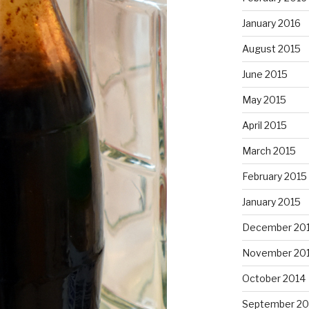
January 2016
August 2015
June 2015
May 2015
April 2015
March 2015
February 2015
January 2015
December 20
November 20
October 2014
September 20