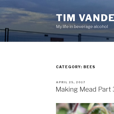
Skip
to
TIM VAND
content
My life in beverage alcohol
CATEGORY:
BEES
POSTED
APRIL 25, 2017
ON
Making Mead Part 