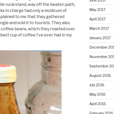
June 2017
ttle rural stand, way off the beaten path,
May 2017
lks in charge had only a modicum of
explained to me that they gathered
April 2017
ngle and sold it to tourists. They also
March 2017
or coffee beans, which they roasted over
est cup of coffee I’ve ever had in my
January 2017
December 20
November 20
September 20
August 2016
July 2016
May 2016
April 2016
February 2016