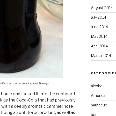
August 2014
July 2014
June 2014
May 2014
April 2014
March 2014
CATEGORIE
ollen, et cetera–all good things
alcohol
y home and tucked it into the cupboard,
America
ark as the Coca-Cola that had previously
barbecue
n, with a deeply aromatic caramel note
m being an unfiltered product, as well as
beer