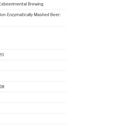
Exbeerimental Brewing
on-Enzymatically Mashed Beer:
20
18