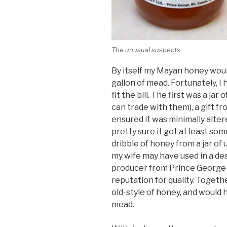
The unusual suspects
By itself my Mayan honey woul
gallon of mead. Fortunately, I 
fit the bill. The first was a ja
can trade with them), a gift f
ensured it was minimally alter
pretty sure it got at least some
dribble of honey from a jar of
my wife may have used in a des
producer from Prince George B
reputation for quality. Together
old-style of honey, and would 
mead.