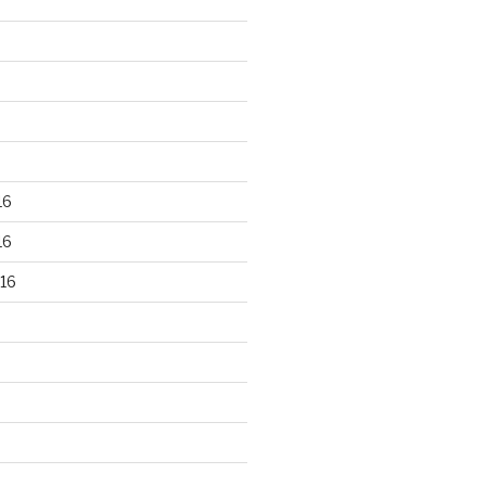
16
16
16