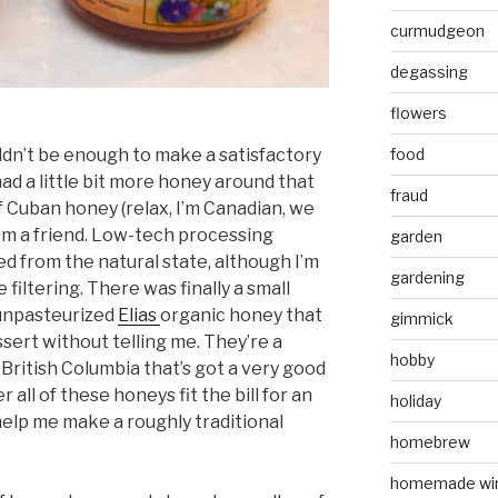
curmudgeon
degassing
flowers
dn’t be enough to make a satisfactory
food
had a little bit more honey around that
fraud
r of Cuban honey (relax, I’m Canadian, we
rom a friend. Low-tech processing
garden
ed from the natural state, although I’m
gardening
 filtering. There was finally a small
 unpasteurized
Elias
organic honey that
gimmick
sert without telling me. They’re a
hobby
ritish Columbia that’s got a very good
 all of these honeys fit the bill for an
holiday
help me make a roughly traditional
homebrew
homemade wi