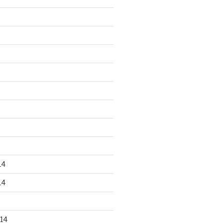
14
14
14