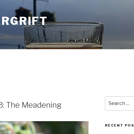
ERGRIFT
Search
3: The Meadening
for:
RECENT PO