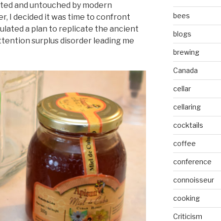
ated and untouched by modern
bees
, I decided it was time to confront
ulated a plan to replicate the ancient
blogs
attention surplus disorder leading me
brewing
Canada
cellar
cellaring
cocktails
coffee
conference
connoisseur
cooking
Criticism