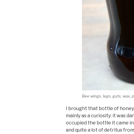
Bee wings, legs, guts, wax, p
I brought that bottle of hone
mainly as a curiosity: it was d
occupied the bottle it came i
and quite a lot of detritus fro