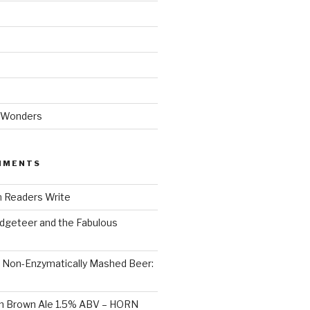
 Wonders
MMENTS
n
Readers Write
dgeteer and the Fabulous
n
Non-Enzymatically Mashed Beer:
on Brown Ale 1.5% ABV – HORN