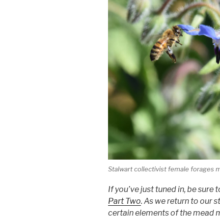
Stalwart collectivist female forages
If you’ve just tuned in, be su
Part Two
. As we return to our s
certain elements of the mead mak