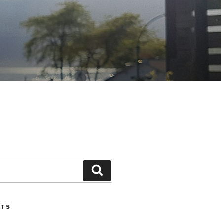
Search
STS