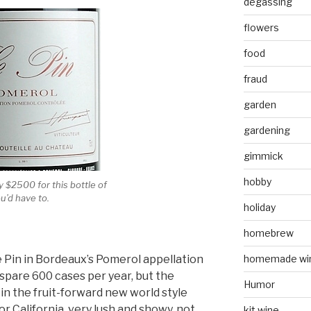
degassing
flowers
food
fraud
garden
gardening
gimmick
hobby
 $2500 for this bottle of
u’d have to.
holiday
homebrew
e Pin in Bordeaux’s Pomerol appellation
homemade wi
 spare 600 cases per year, but the
Humor
in the fruit-forward new world style
 California, very lush and showy, not
kit wine