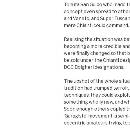
Tenuta San Guido who made th
concept even spread to other 
and Veneto, and Super Tuscan
mere Chianti could command.
Realising the situation was b
becoming a more credible and 
were finally changed so that b
be sold under the Chianti des
DOC Bolgheri designations.
The upshot of the whole situ
tradition had trumped terroir
techniques, they could exploit
something wholly new, and whol
Soon enough others copied the
‘Garagiste’ movement, a semi
eccentric amateurs trying to 