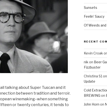
Sunsets
Feelin’ Saucy
Of Weeds and
RECENT CO
Kevin Croak
o
nik
on
Beer Ga
Fizzbuster
Christina S1
o
Update
 fall talking about Super Tuscan and it
Cold Extracti
nection between tradition and terroir.
BREWING
on
 European winemaking–when something
John Horn
on
N
fifteen or twenty centuries, it tends to