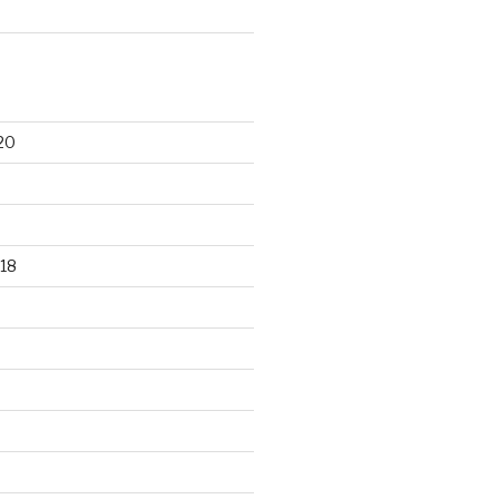
20
18