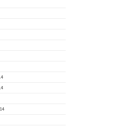
14
14
14