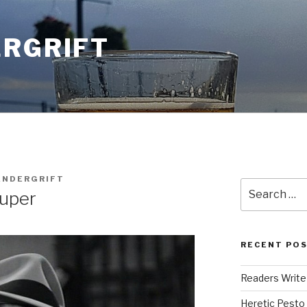
ERGRIFT
ANDERGRIFT
Search
uper
for:
RECENT PO
Readers Write
Heretic Pesto