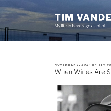
Skip
to
TIM VAND
content
My life in beverage alcohol
POSTED
NOVEMBER 7, 2014
BY
TIM V
ON
When Wines Are S