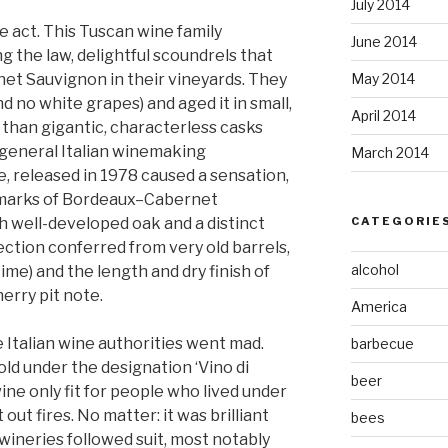
July 2014
he act. This Tuscan wine family
June 2014
g the law, delightful scoundrels that
et Sauvignon in their vineyards. They
May 2014
d no white grapes) and aged it in small,
April 2014
than gigantic, characterless casks
 general Italian winemaking
March 2014
e, released in 1978 caused a sensation,
llmarks of Bordeaux–Cabernet
ith well-developed oak and a distinct
CATEGORIE
ection conferred from very old barrels,
alcohol
time) and the length and dry finish of
herry pit note.
America
e Italian wine authorities went mad.
barbecue
ld under the designation ‘Vino di
beer
ine only fit for people who lived under
out fires. No matter: it was brilliant
bees
wineries followed suit, most notably