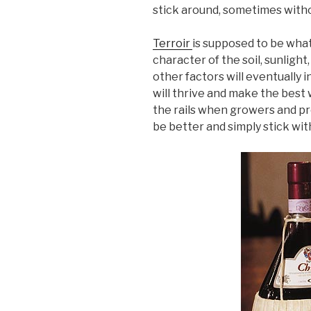
stick around, sometimes withou
Terroir
is supposed to be what
character of the soil, sunligh
other factors will eventually
will thrive and make the best w
the rails when growers and pro
be better and simply stick wit