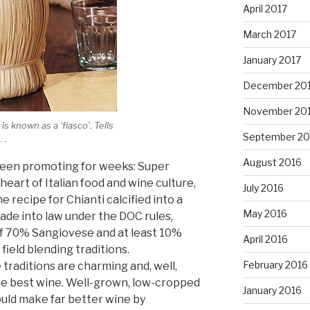
April 2017
March 2017
January 2017
December 20
November 20
 is known as a ‘fiasco’. Tells
September 20
 .
August 2016
e been promoting for weeks: Super
heart of Italian food and wine culture,
July 2016
 recipe for Chianti calcified into a
May 2016
ade into law under the DOC rules,
 70% Sangiovese and at least 10%
April 2016
field blending traditions.
February 2016
traditions are charming and, well,
the best wine. Well-grown, low-cropped
January 2016
ld make far better wine by