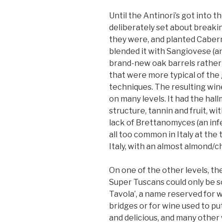
Until the Antinori’s got into t
deliberately set about breakin
they were, and planted Cabern
blended it with Sangiovese (an
brand-new oak barrels rather 
that were more typical of the
techniques. The resulting win
on many levels. It had the ha
structure, tannin and fruit, w
lack of Brettanomyces (an inf
all too common in Italy at the 
Italy, with an almost almond/c
On one of the other levels, th
Super Tuscans could only be so
Tavola’, a name reserved for w
bridges or for wine used to put 
and delicious, and many other 