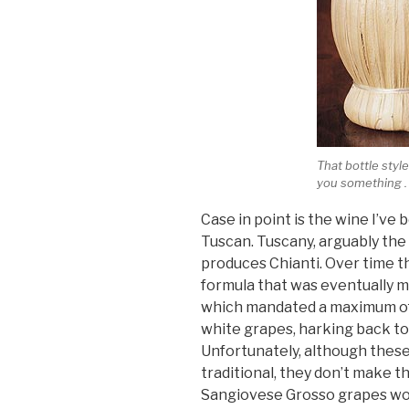
That bottle style
you something . .
Case in point is the wine I’v
Tuscan. Tuscany, arguably the 
produces Chianti. Over time the
formula that was eventually m
which mandated a maximum of
white grapes, harking back to 
Unfortunately, although these 
traditional, they don’t make 
Sangiovese Grosso grapes wou