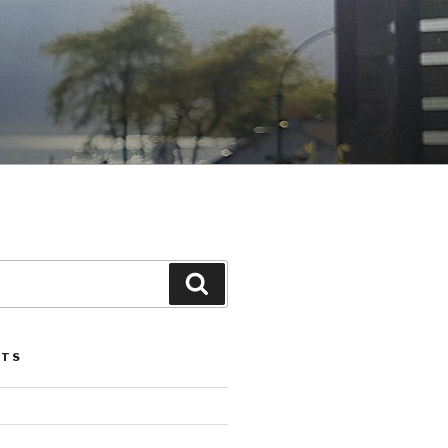
Search
STS