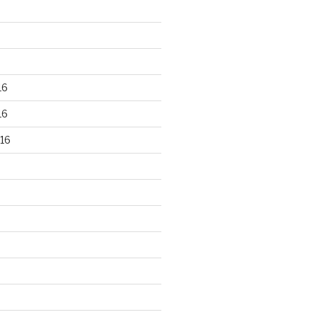
16
16
16