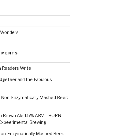
 Wonders
MMENTS
n
Readers Write
dgeteer and the Fabulous
n
Non-Enzymatically Mashed Beer:
on Brown Ale 1.5% ABV – HORN
Exbeerimental Brewing
on-Enzymatically Mashed Beer: