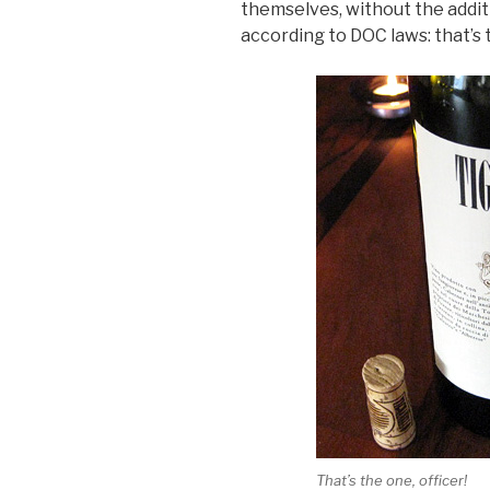
themselves, without the addit
according to DOC laws: that’s 
That’s the one, officer!