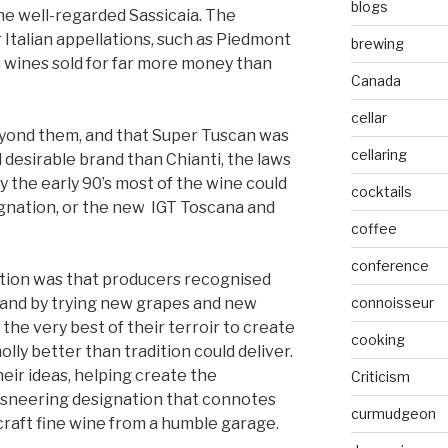
blogs
e well-regarded Sassicaia. The
Italian appellations, such as Piedmont
brewing
 wines sold for far more money than
Canada
cellar
eyond them, and that Super Tuscan was
cellaring
desirable brand than Chianti, the laws
y the early 90’s most of the wine could
cocktails
ignation, or the new IGT Toscana and
coffee
conference
ation was that producers recognised
, and by trying new grapes and new
connoisseur
 the very best of their terroir to create
cooking
ly better than tradition could deliver.
ir ideas, helping create the
Criticism
-sneering designation that connotes
curmudgeon
craft fine wine from a humble garage.