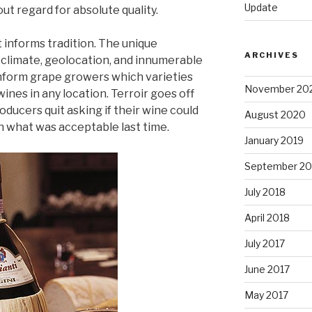
Update
t regard for absolute quality.
 informs tradition. The unique
ARCHIVES
t, climate, geolocation, and innumerable
 inform grape growers which varieties
November 20
ines in any location. Terroir goes off
ducers quit asking if their wine could
August 2020
h what was acceptable last time.
January 2019
September 20
July 2018
April 2018
July 2017
June 2017
May 2017