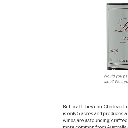
Would you pay
wine? Well, yo
But craft they can. Chateau L
is only 5 acres and produces a
wines are astounding, crafted 
more common from Australia or