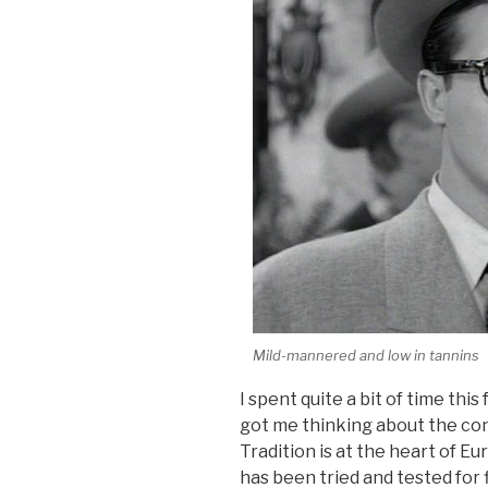
Mild-mannered and low in tannins
I spent quite a bit of time this
got me thinking about the con
Tradition is at the heart of
has been tried and tested for 