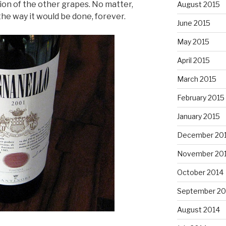
ion of the other grapes. No matter,
August 2015
the way it would be done, forever.
June 2015
May 2015
April 2015
March 2015
February 2015
January 2015
December 20
November 20
October 2014
September 20
August 2014