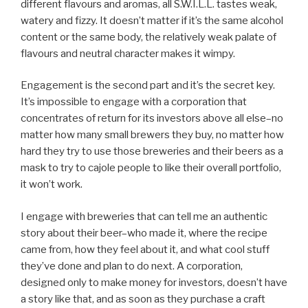
different flavours and aromas, all S.W.I.L.L. tastes weak,
watery and fizzy. It doesn’t matter if it’s the same alcohol
content or the same body, the relatively weak palate of
flavours and neutral character makes it wimpy.
Engagement is the second part and it’s the secret key.
It’s impossible to engage with a corporation that
concentrates of return for its investors above all else–no
matter how many small brewers they buy, no matter how
hard they try to use those breweries and their beers as a
mask to try to cajole people to like their overall portfolio,
it won’t work.
I engage with breweries that can tell me an authentic
story about their beer–who made it, where the recipe
came from, how they feel about it, and what cool stuff
they’ve done and plan to do next. A corporation,
designed only to make money for investors, doesn’t have
a story like that, and as soon as they purchase a craft