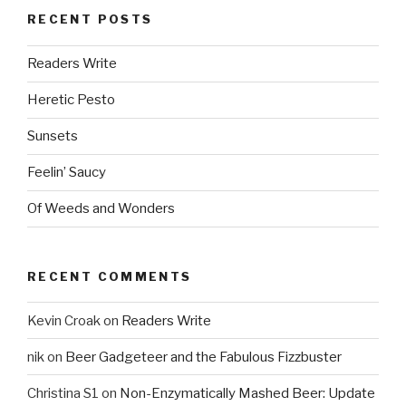
RECENT POSTS
Readers Write
Heretic Pesto
Sunsets
Feelin’ Saucy
Of Weeds and Wonders
RECENT COMMENTS
Kevin Croak
on
Readers Write
nik
on
Beer Gadgeteer and the Fabulous Fizzbuster
Christina S1
on
Non-Enzymatically Mashed Beer: Update