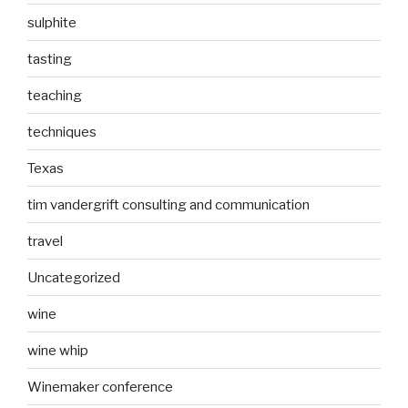
sulphite
tasting
teaching
techniques
Texas
tim vandergrift consulting and communication
travel
Uncategorized
wine
wine whip
Winemaker conference