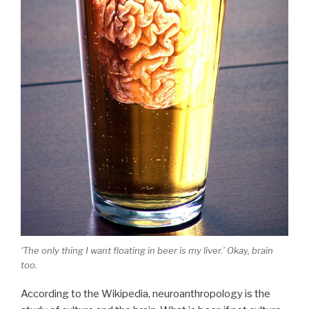
‘The only thing I want floating in beer is my liver.’ Okay, brain
too.
According to the Wikipedia, neuroanthropology is the