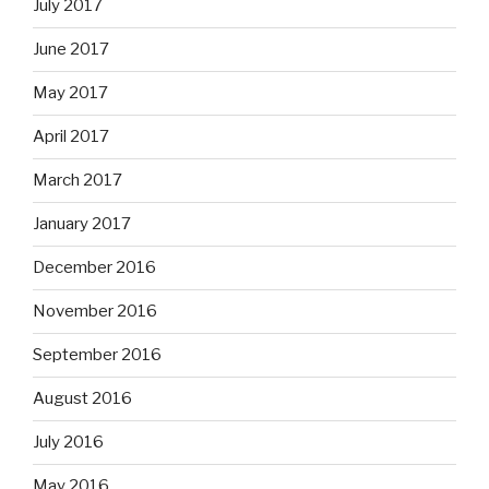
July 2017
June 2017
May 2017
April 2017
March 2017
January 2017
December 2016
November 2016
September 2016
August 2016
July 2016
May 2016