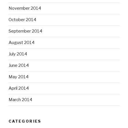
November 2014
October 2014
September 2014
August 2014
July 2014
June 2014
May 2014
April 2014
March 2014
CATEGORIES