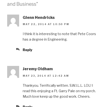
and Business”
Glenn Hendricks
MAY 22, 2014 AT 10:50 PM
I think it is interesting to note that Pete Coors
has a degree in Engineering.
Reply
Jeremy Oldham
MAY 23, 2014 AT 12:42 AM
Thankyou. Terrifically written. S.W.I.L.L. LOL! I
read this enjoying a Ft. Garry Pale on my porch.
Much love keep up the good work. Cheers.
Reply