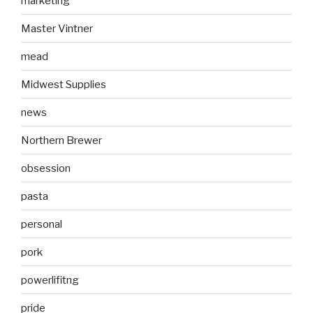
marketing
Master Vintner
mead
Midwest Supplies
news
Northern Brewer
obsession
pasta
personal
pork
powerlifitng
pride