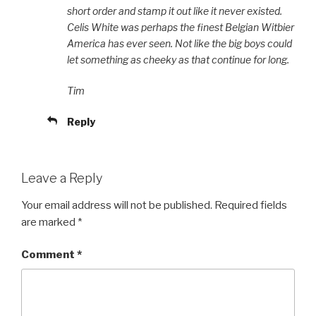
short order and stamp it out like it never existed.
Celis White was perhaps the finest Belgian Witbier
America has ever seen. Not like the big boys could
let something as cheeky as that continue for long.
Tim
Reply
Leave a Reply
Your email address will not be published.
Required fields
are marked
*
Comment
*