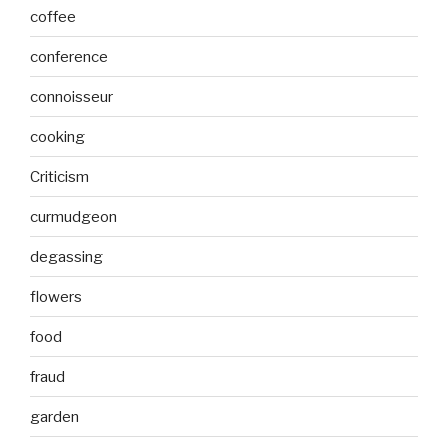
coffee
conference
connoisseur
cooking
Criticism
curmudgeon
degassing
flowers
food
fraud
garden