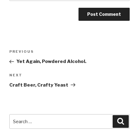
Post
Previous
PREVIOUS
navigation
Post
Yet Again, Powdered Alcohol.
Next
NEXT
Post
Craft Beer, Crafty Yeast
Search
Searc
for: