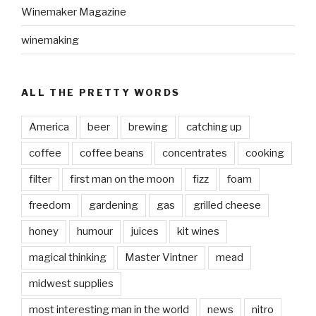
Winemaker Magazine
winemaking
ALL THE PRETTY WORDS
America
beer
brewing
catching up
coffee
coffee beans
concentrates
cooking
filter
first man on the moon
fizz
foam
freedom
gardening
gas
grilled cheese
honey
humour
juices
kit wines
magical thinking
Master Vintner
mead
midwest supplies
most interesting man in the world
news
nitro