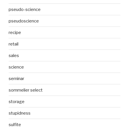
pseudo-science
pseudoscience
recipe
retail
sales
science
seminar
sommelier select
storage
stupidness
sulfite