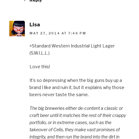
Lisa
MAY 27, 2014 AT 7:46 PM
>Standard Western Industrial Light Lager
(S.W.I.L.L.)
Love this!
It’s so depressing when the big guns buy up a
brand I like and ruin it, but it explains why those
beers never taste the same.
The big breweries either de-content a classic or
craft beer until it matches the rest of their crappy
portfolio, or in extreme cases, such as the
takeover of Celis, they make vast promises of
integrity, and then run the brand into the dirt in