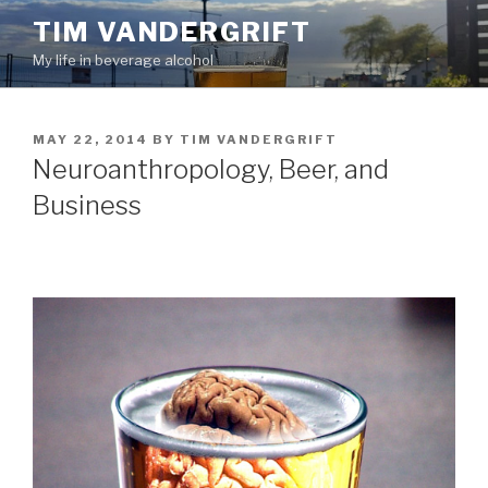
Skip
TIM VANDERGRIFT
to
My life in beverage alcohol
content
POSTED
MAY 22, 2014
BY
TIM VANDERGRIFT
ON
Neuroanthropology, Beer, and
Business