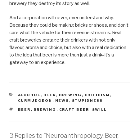
brewery they destroy its story as well.
And a corporation will never, ever understand why.
Because they could be making bricks or shoes, and don’t
care what the vehicle for their revenue stream is. Real
craft breweries engage their drinkers with not only
flavour, aroma and choice, but also with a real dedication
to the idea that beer is more than just a drink–it’s a
gateway to an experience.
CATEGORIES
ALCOHOL
,
BEER
,
BREWING
,
CRITICISM
,
CURMUDGEON
,
NEWS
,
STUPIDNESS
TAGS
BEER
,
BREWING
,
CRAFT BEER
,
SWILL
3 Replies to “Neuroanthropology, Beer,