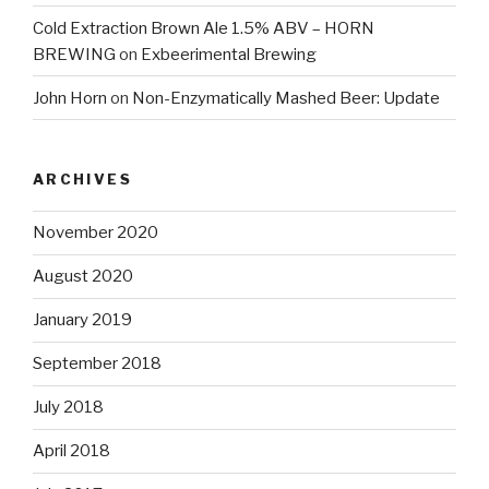
Cold Extraction Brown Ale 1.5% ABV – HORN
BREWING
on
Exbeerimental Brewing
John Horn
on
Non-Enzymatically Mashed Beer: Update
ARCHIVES
November 2020
August 2020
January 2019
September 2018
July 2018
April 2018