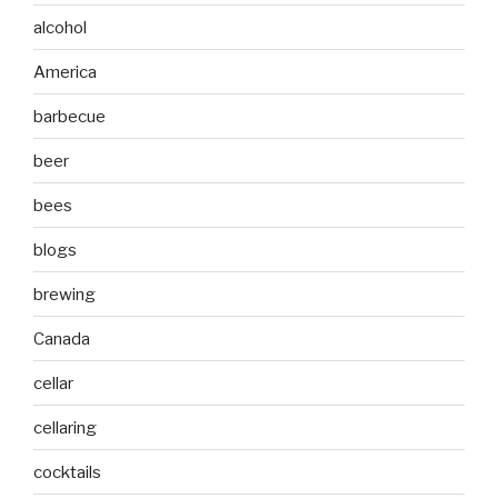
alcohol
America
barbecue
beer
bees
blogs
brewing
Canada
cellar
cellaring
cocktails