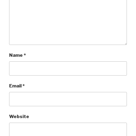
Name
*
Email
*
Website