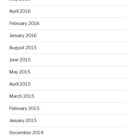
April 2016
February 2016
January 2016
August 2015
June 2015
May 2015
April 2015
March 2015
February 2015
January 2015
December 2014