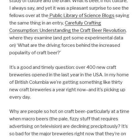
study of culture and the brain. What is beer, if not culture,
I always say, and yet it was a pleasant surprise to see the
fellows over at the
Public Library of Science Blogs
saying
the same thing in an entry,
Carefully Crafting
Consumption: Understanding the Craft Beer Revolution
,
where they examine (and get some experimental data
on) ‘What are the driving forces behind the increased
popularity of craft beer?’
It’s a good and timely question: over 400 new craft
breweries opened in the last year in the USA. In my home
of British Columbia we’re getting something like thirty
new craft breweries a year right now–and it’s picking up
every day.
Why are people so hot on craft beer–particularly at a time
when macro beers (the pale, fizzy stuff that requires
advertising on television) are declining precipitously? It’s
so bad for the major breweries right now that they’re on