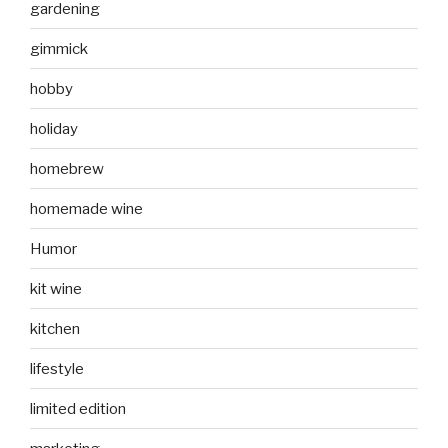
gardening
gimmick
hobby
holiday
homebrew
homemade wine
Humor
kit wine
kitchen
lifestyle
limited edition