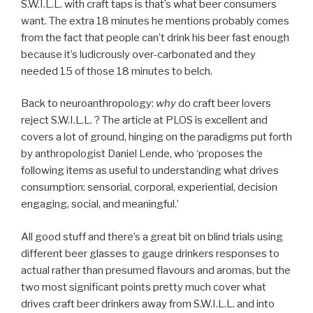
S.W.I.L.L. with craft taps is that’s what beer consumers
want. The extra 18 minutes he mentions probably comes
from the fact that people can’t drink his beer fast enough
because it’s ludicrously over-carbonated and they
needed 15 of those 18 minutes to belch.
Back to neuroanthropology:
why
do craft beer lovers
reject S.W.I.L.L. ? The article at PLOS is excellent and
covers a lot of ground, hinging on the paradigms put forth
by
anthropologist Daniel Lende, who ‘proposes the
following items as useful to understanding what drives
consumption: sensorial, corporal, experiential, decision
engaging, social, and meaningful.’
All good stuff and there’s a great bit on blind trials using
different beer glasses to gauge drinkers responses to
actual rather than presumed flavours and aromas, but the
two most significant points pretty much cover what
drives craft beer drinkers away from S.W.I.L.L. and into