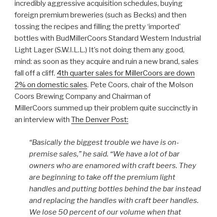
incredibly aggressive acquisition schedules, buying
foreign premium breweries (such as Becks) and then
tossing the recipes and filling the pretty ‘imported’
bottles with BudMillerCoors Standard Western Industrial
Light Lager (S.W.I.L.L.) It’s not doing them any good,
mind: as soon as they acquire and ruin a new brand, sales
fall off a cliff.
4th quarter sales for MillerCoors are down
2% on domestic sales
. Pete Coors, chair of the Molson
Coors Brewing Company and Chairman of
MillerCoors summed up their problem quite succinctly in
an interview with
The Denver Post:
“Basically the biggest trouble we have is on-
premise sales,” he said. “We have a lot of bar
owners who are enamored with craft beers. They
are beginning to take off the premium light
handles and putting bottles behind the bar instead
and replacing the handles with craft beer handles.
We lose 50 percent of our volume when that