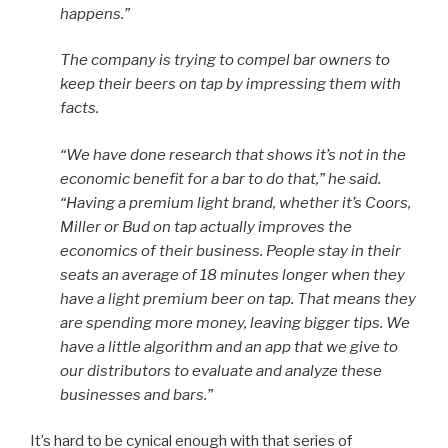
happens.”
The company is trying to compel bar owners to
keep their beers on tap by impressing them with
facts.
“We have done research that shows it’s not in the
economic benefit for a bar to do that,” he said.
“Having a premium light brand, whether it’s Coors,
Miller or Bud on tap actually improves the
economics of their business. People stay in their
seats an average of 18 minutes longer when they
have a light premium beer on tap. That means they
are spending more money, leaving bigger tips. We
have a little algorithm and an app that we give to
our distributors to evaluate and analyze these
businesses and bars.”
It’s hard to be cynical enough with that series of