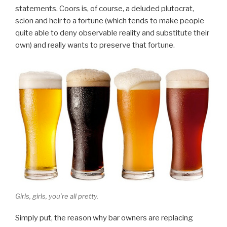
statements. Coors is, of course, a deluded plutocrat,
scion and heir to a fortune (which tends to make people
quite able to deny observable reality and substitute their
own) and really wants to preserve that fortune.
Girls, girls, you’re all pretty.
Simply put, the reason why bar owners are replacing