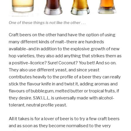
One of these things is not like the other . . .
Craft beers on the other hand have the option of using
many different kinds of malt–there are hundreds
available–and in addition to the explosive growth of new
hop varieties, they also add anything that strikes them as
a positive–licorice? Sure! Coconut? You bet! And so on.
They also use different yeast, and since yeast
contributes heavily to the profile of a beer they can really
stick the flavour knife in and twist it, adding aromas and
flavours of bubblegum, melted butter or tropical fruits, if
they desire. S.W.I.L.L. is universally made with alcohol-
tolerant, neutral profile yeast.
All it takes is for a lover of beer is to try a few craft beers
and as soon as they become normalised to the very