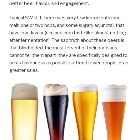
better beer, flavour and engagement.
Typical S.W.I.L.L. beer uses very few ingredients (one
malt, one or two hops, and some sugary adjuncts), that
have low flavour (rice and corn taste like almost nothing
after fermentation). The sad truth about these beers is
that blindfolded, the most fervent of their partisans
cannot tell them apart–they are specifically designed to
be as flavourless as possible–offend fewer people, grab
greater sales.